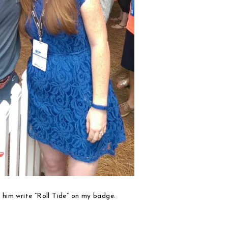
 him write “Roll Tide” on my badge.