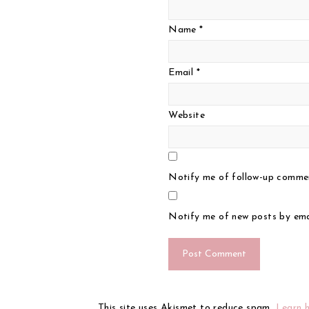
Name
*
Email
*
Website
Notify me of follow-up commen
Notify me of new posts by ema
This site uses Akismet to reduce spam.
Learn 