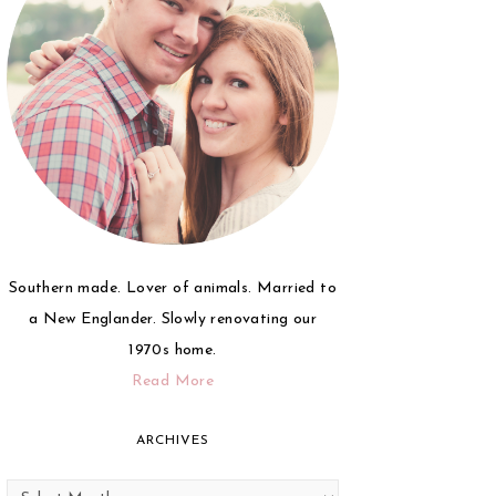
Southern made. Lover of animals. Married to
a New Englander. Slowly renovating our
1970s home.
Read More
ARCHIVES
Archives