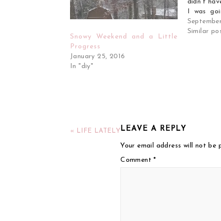
didn't hav
I was goi
but I end
September
day from 
Similar po
Snowy Weekend and a Little
general bl
Progress
January 25, 2016
In "diy"
LEAVE A REPLY
« LIFE LATELY
Your email address will not be 
Comment
*