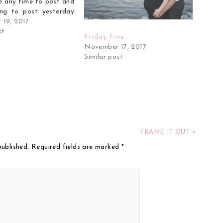
e any time to post and
ng to post yesterday
ed up on the couch all
 19, 2017
exhaustion and just a
st
Friday Five
eh feeling. I…
November 17, 2017
Similar post
FRAME IT OUT »
published.
Required fields are marked
*