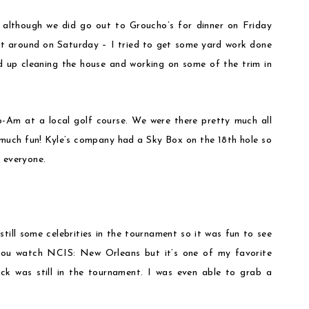
 although we did go out to Groucho’s for dinner on Friday
n’t around on Saturday – I tried to get some yard work done
d up cleaning the house and working on some of the trim in
.
Am at a local golf course. We were there pretty much all
 much fun! Kyle’s company had a Sky Box on the 18th hole so
 everyone.
till some celebrities in the tournament so it was fun to see
you watch NCIS: New Orleans but it’s one of my favorite
ck was still in the tournament. I was even able to grab a