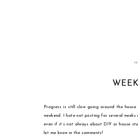
H
WEEK
Progress is still slow going around the house
weekend. I hate not posting for several weeks 
even if it’s not always about DIY or house st
let me know in the comments!