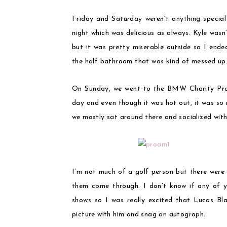
Friday and Saturday weren’t anything special
night which was delicious as always. Kyle was
but it was pretty miserable outside so I ende
the half bathroom that was kind of messed up
On Sunday, we went to the BMW Charity Pro-
day and even though it was hot out, it was so
we mostly sat around there and socialized with
I’m not much of a golf person but there were s
them come through. I don’t know if any of 
shows so I was really excited that Lucas Bla
picture with him and snag an autograph.