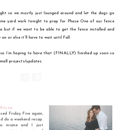
ght so we mostly just lounged around and let the dogs go
ome yard work tonight to prep for Phase One of our fence
area but if we want to be able to get the fence installed and
 or else it’ll have to wait until Fall.
 so I’m hoping to have that (FINALLY) finished up soon so
small projects/updates.
 Recap
ssed Friday Five again,
I'd do a weekend recap.
as insane and I just