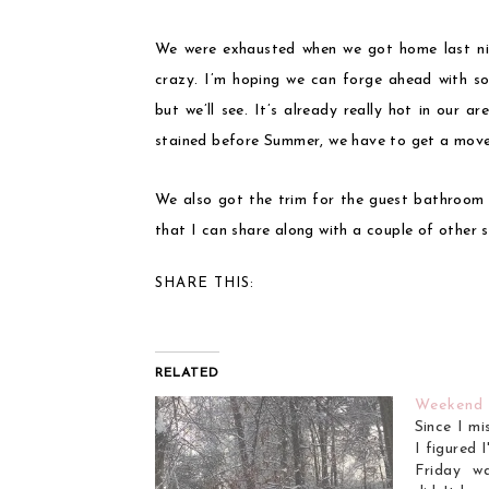
We were exhausted when we got home last ni
crazy. I’m hoping we can forge ahead with s
but we’ll see. It’s already really hot in our 
stained before Summer, we have to get a move on
We also got the trim for the guest bathroom
that I can share along with a couple of other 
SHARE THIS:
RELATED
Weekend
Since I mi
I figured 
Friday w