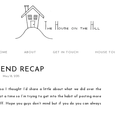
OME
ABOUT
GET IN TOUCH
HOUSE TO
END RECAP
May 18, 2015
 so I thought I’d share a little about what we did over the
at a time so I’m trying to get into the habit of posting more
uff. Hope you guys don’t mind but if you do you can always