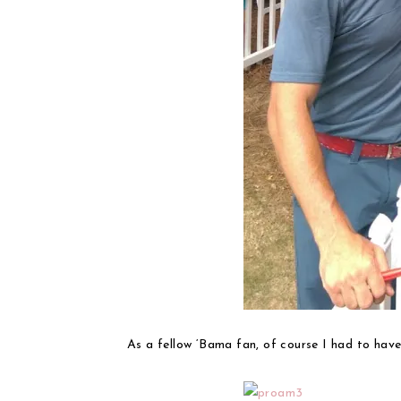
As a fellow ‘Bama fan, of course I had to have