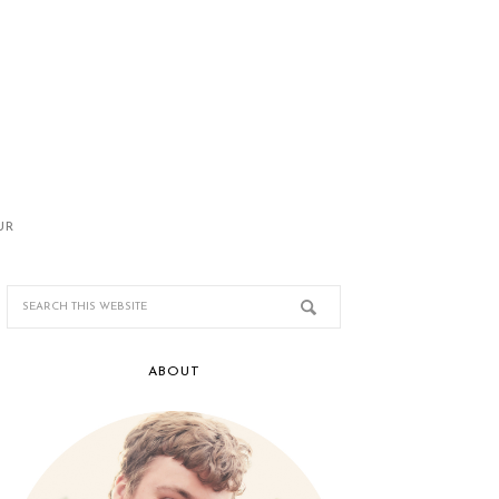
UR
ABOUT