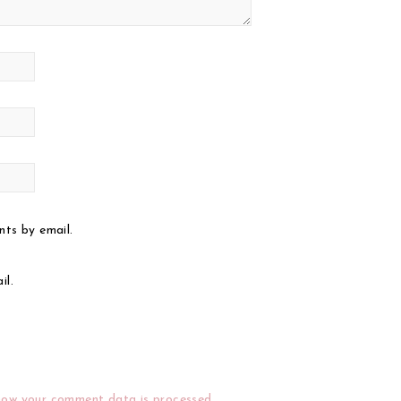
ts by email.
il.
how your comment data is processed.