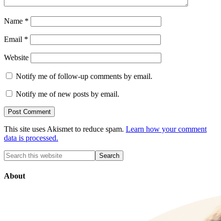
Name
*
Email
*
Website
Notify me of follow-up comments by email.
Notify me of new posts by email.
This site uses Akismet to reduce spam.
Learn how your comment
data is processed.
About