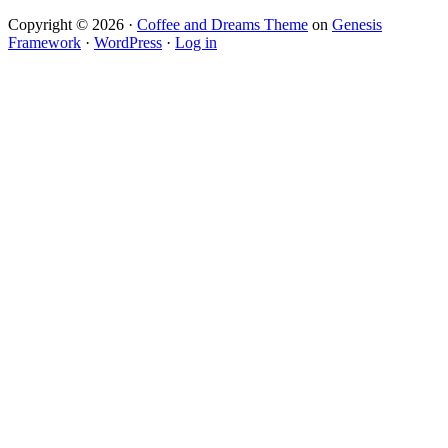
Copyright © 2026 ·
Coffee and Dreams Theme
on
Genesis
Framework
·
WordPress
·
Log in