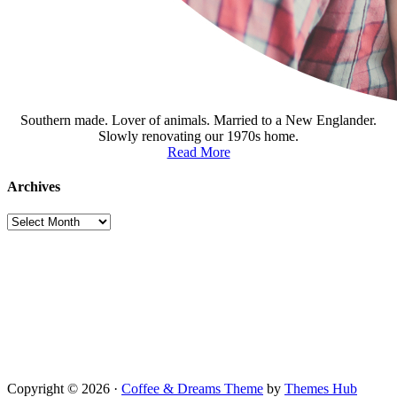
Southern made. Lover of animals. Married to a New Englander.
Slowly renovating our 1970s home.
Read More
Archives
Archives
Copyright © 2026 ·
Coffee & Dreams Theme
by
Themes Hub