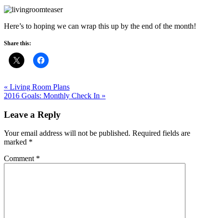
Here’s to hoping we can wrap this up by the end of the month!
Share this:
« Living Room Plans
2016 Goals: Monthly Check In »
Leave a Reply
Your email address will not be published.
Required fields are
marked
*
Comment
*