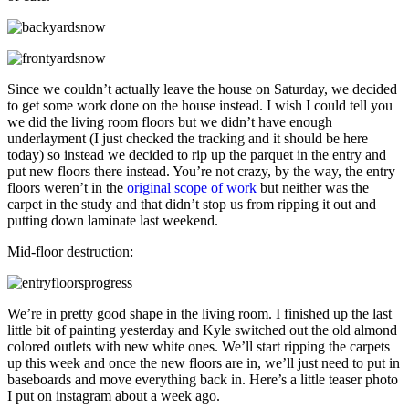
Since we couldn’t actually leave the house on Saturday, we decided
to get some work done on the house instead. I wish I could tell you
we did the living room floors but we didn’t have enough
underlayment (I just checked the tracking and it should be here
today) so instead we decided to rip up the parquet in the entry and
put new floors there instead. You’re not crazy, by the way, the entry
floors weren’t in the
original scope of work
but neither was the
carpet in the study and that didn’t stop us from ripping it out and
putting down laminate last weekend.
Mid-floor destruction:
We’re in pretty good shape in the living room. I finished up the last
little bit of painting yesterday and Kyle switched out the old almond
colored outlets with new white ones. We’ll start ripping the carpets
up this week and once the new floors are in, we’ll just need to put in
baseboards and move everything back in. Here’s a little teaser photo
I put on instagram about a week ago.