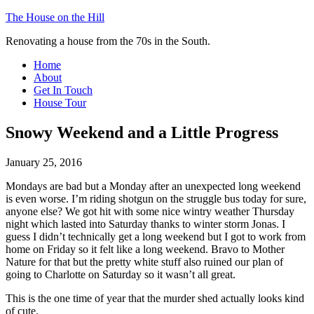
The House on the Hill
Renovating a house from the 70s in the South.
Home
About
Get In Touch
House Tour
Snowy Weekend and a Little Progress
January 25, 2016
Mondays are bad but a Monday after an unexpected long weekend
is even worse. I’m riding shotgun on the struggle bus today for sure,
anyone else? We got hit with some nice wintry weather Thursday
night which lasted into Saturday thanks to winter storm Jonas. I
guess I didn’t technically get a long weekend but I got to work from
home on Friday so it felt like a long weekend. Bravo to Mother
Nature for that but the pretty white stuff also ruined our plan of
going to Charlotte on Saturday so it wasn’t all great.
This is the one time of year that the murder shed actually looks kind
of cute.