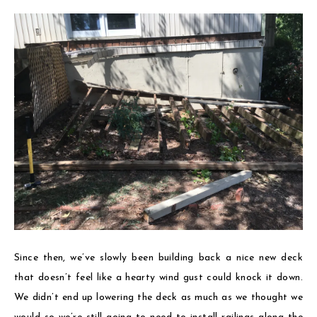
Since then, we’ve slowly been building back a nice new deck
that doesn’t feel like a hearty wind gust could knock it down.
We didn’t end up lowering the deck as much as we thought we