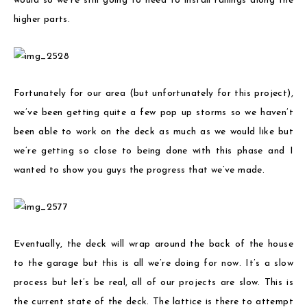
would so we’re still going to need to install railings along the
higher parts.
Fortunately for our area (but unfortunately for this project),
we’ve been getting quite a few pop up storms so we haven’t
been able to work on the deck as much as we would like but
we’re getting so close to being done with this phase and I
wanted to show you guys the progress that we’ve made.
Eventually, the deck will wrap around the back of the house
to the garage but this is all we’re doing for now. It’s a slow
process but let’s be real, all of our projects are slow. This is
the current state of the deck. The lattice is there to attempt