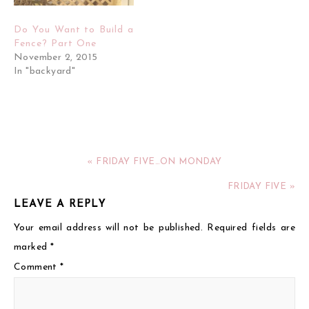
Do You Want to Build a
Fence? Part One
November 2, 2015
In "backyard"
« FRIDAY FIVE…ON MONDAY
FRIDAY FIVE »
LEAVE A REPLY
Your email address will not be published.
Required fields are
marked
*
Comment
*