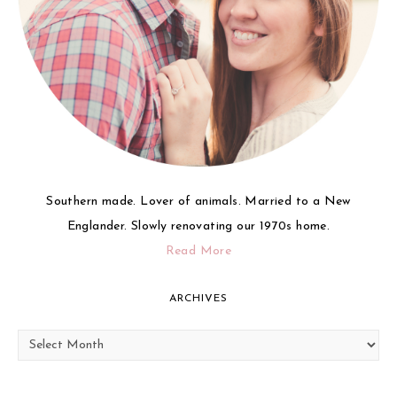
Southern made. Lover of animals. Married to a New
Englander. Slowly renovating our 1970s home.
Read More
ARCHIVES
Archives