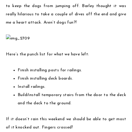
to keep the dogs from jumping off. Barley thought it was
really hilarious to take a couple of dives off the end and give
me a heart attack. Aren’t dogs fun?!
Here’s the punch list for what we have left:
Finish installing posts for railings.
Finish installing deck boards.
Install railings.
Build/install temporary stairs from the door to the deck
and the deck to the ground.
If it doesn’t rain this weekend we should be able to get most
of it knocked out. Fingers crossed!