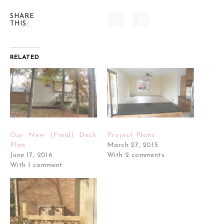
SHARE
THIS:
RELATED
Our New (Final) Deck
Project Plans
Plan
March 27, 2015
June 17, 2016
With 2 comments
With 1 comment