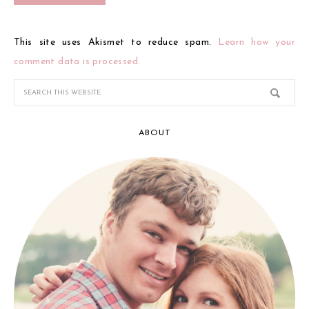
This site uses Akismet to reduce spam.
Learn how your
comment data is processed.
ABOUT