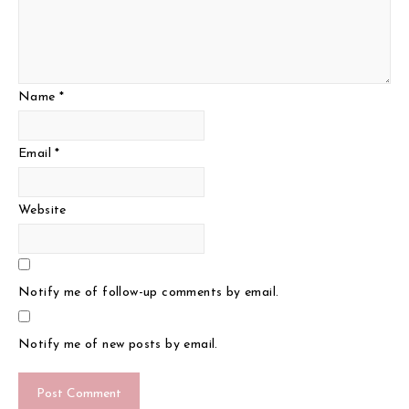
Name
*
Email
*
Website
Notify me of follow-up comments by email.
Notify me of new posts by email.