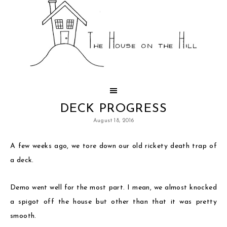
DECK PROGRESS
August 18, 2016
A few weeks ago, we tore down our old rickety death trap of
a deck.
Demo went well for the most part. I mean, we almost knocked
a spigot off the house but other than that it was pretty
smooth.