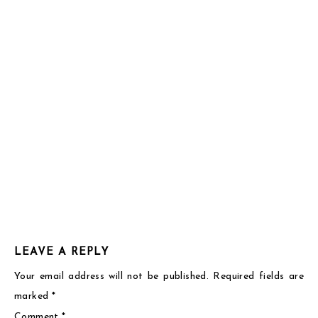
7:58
pm
Thank
you!
Reply
LEAVE A REPLY
Your email address will not be published.
Required fields are
marked
*
Comment
*