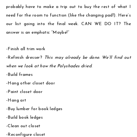
probably have to make a trip out to buy the rest of what I
need for the room to function (like the changing pad!). Here’s
our list going into the final week. CAN WE DO IT? The
answer is an emphatic “Maybe!”
-Finish all trim work
-Refinish dresser?
This may already be done. We’ll find out
when we look at how the Polyshades dried.
-Build frames
-Hang other closet door
-Paint closet door
-Hang art
-Buy lumber for book ledges
-Build book ledges
-Clean out closet
-Reconfigure closet