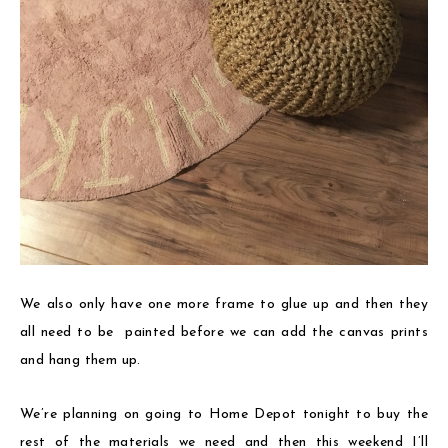
We also only have one more frame to glue up and then they
all need to be painted before we can add the canvas prints
and hang them up.
We’re planning on going to Home Depot tonight to buy the
rest of the materials we need and then this weekend I’ll