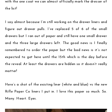
with the one coat we can almost officially mark the dresser of
the list!
I say almost because I’m still working on the drawer liners and
figure out drawer pulls. I’ve replaced 5 of 6 of the small
drawers but I ran out of paper and still have one small drawer
and the three large drawers left. The good news is I finally
remembered to order the paper but the bad news is it’s not
expected to get here until the 15th which is the day before
the reveal. At least the drawers are hidden so it doesn’t really
matter!
Here’s a shot of the existing liner (white and blue) vs the new
Rifle Paper Co liners I put in. I love this paper so much. So.
Many. Heart. Eyes.