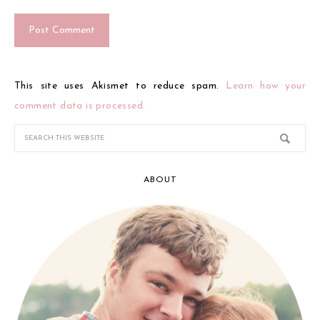
This site uses Akismet to reduce spam.
Learn how your
comment data is processed.
ABOUT