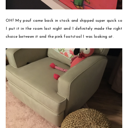
OH! My pouf came back in stock and shipped super quick so
I put it in the room last night and I definitely made the right
choice between it and the pink footstool I was looking at.