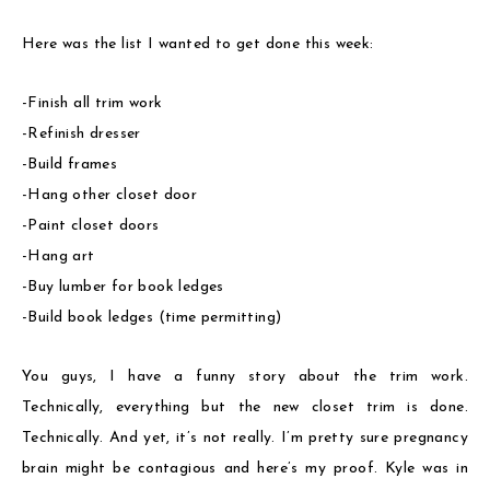
Here was the list I wanted to get done this week:
-Finish all trim work
-Refinish dresser
-Build frames
-Hang other closet door
-Paint closet doors
-Hang art
-Buy lumber for book ledges
-Build book ledges (time permitting)
You guys, I have a funny story about the trim work.
Technically, everything but the new closet trim is done.
Technically. And yet, it’s not really. I’m pretty sure pregnancy
brain might be contagious and here’s my proof. Kyle was in