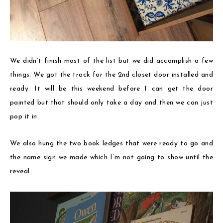
We didn’t finish most of the list but we did accomplish a few
things. We got the track for the 2nd closet door installed and
ready. It will be this weekend before I can get the door
painted but that should only take a day and then we can just
pop it in.
We also hung the two book ledges that were ready to go and
the name sign we made which I’m not going to show until the
reveal.