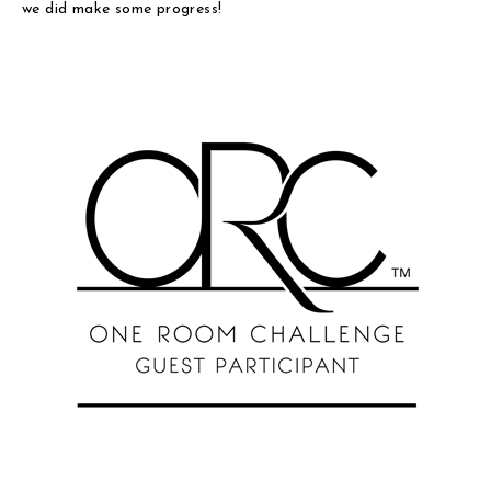
we did make some progress!