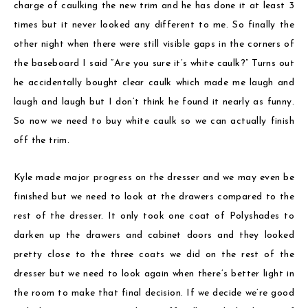
charge of caulking the new trim and he has done it at least 3
times but it never looked any different to me. So finally the
other night when there were still visible gaps in the corners of
the baseboard I said “Are you sure it’s white caulk?” Turns out
he accidentally bought clear caulk which made me laugh and
laugh and laugh but I don’t think he found it nearly as funny.
So now we need to buy white caulk so we can actually finish
off the trim.
Kyle made major progress on the dresser and we may even be
finished but we need to look at the drawers compared to the
rest of the dresser. It only took one coat of Polyshades to
darken up the drawers and cabinet doors and they looked
pretty close to the three coats we did on the rest of the
dresser but we need to look again when there’s better light in
the room to make that final decision. If we decide we’re good