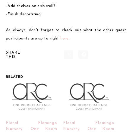
-Add shelves on crib wall?
-Finish decorating!
As always, don’t forget to check out what the other guest
participants are up to right
here
.
SHARE
THIS:
RELATED
Floral Flamingo
Floral Flamingo
Nursery. One Room
Nursery. One Room