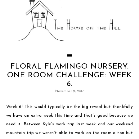
FLORAL FLAMINGO NURSERY.
ONE ROOM CHALLENGE: WEEK
6.
November 9, 2017
Week 6! This would typically be the big reveal but thankfully
we have an extra week this time and that’s good because we
need it. Between Kyle’s work trip last week and our weekend
mountain trip we weren’t able to work on the room a ton but