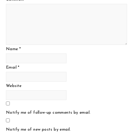
Name
*
Email
*
Website
Notify me of follow-up comments by email.
Notify me of new posts by email.