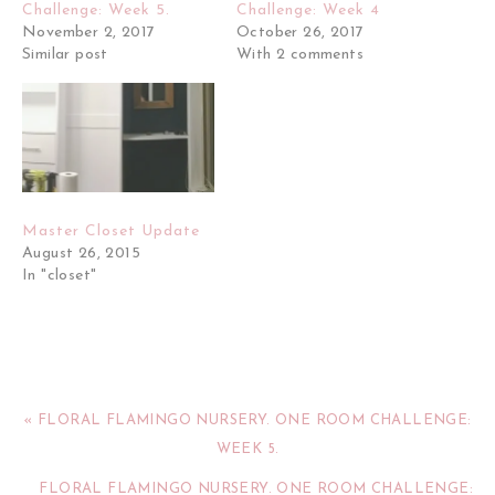
Challenge: Week 5.
Challenge: Week 4
November 2, 2017
October 26, 2017
Similar post
With 2 comments
Master Closet Update
August 26, 2015
In "closet"
« FLORAL FLAMINGO NURSERY. ONE ROOM CHALLENGE:
WEEK 5.
FLORAL FLAMINGO NURSERY. ONE ROOM CHALLENGE: