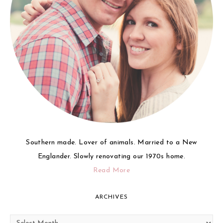
Southern made. Lover of animals. Married to a New
Englander. Slowly renovating our 1970s home.
Read More
ARCHIVES
Archives