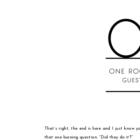
That’s right, the end is here and I just know y
that one burning question: “Did they do it?”