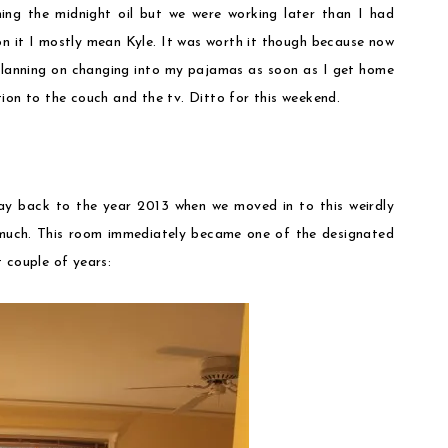
ning the midnight oil but we were working later than I had
on it I mostly mean Kyle. It was worth it though because now
 planning on changing into my pajamas as soon as I get home
ion to the couch and the tv. Ditto for this weekend.
ay back to the year 2013 when we moved in to this weirdly
 much. This room immediately became one of the designated
 couple of years: