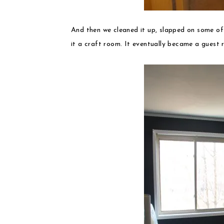
And then we cleaned it up, slapped on some o
it a craft room. It eventually became a guest r