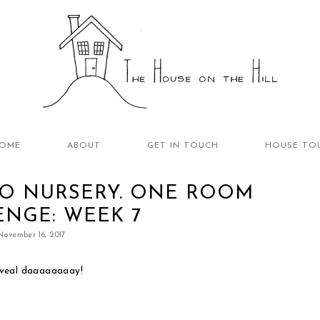
OME
ABOUT
GET IN TOUCH
HOUSE TO
O NURSERY. ONE ROOM
NGE: WEEK 7
November 16, 2017
eveal daaaaaaaay!