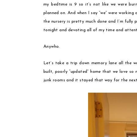
my bedtime is 9 so it’s not like we were bur
planned on. And when I say “we” were working 
the nursery is pretty much done and I’m fully
tonight and devoting all of my time and attent
Anywho.
Let’s take a trip down memory lane all the w
built, poorly “updated” home that we love so
junk rooms and it stayed that way for the next