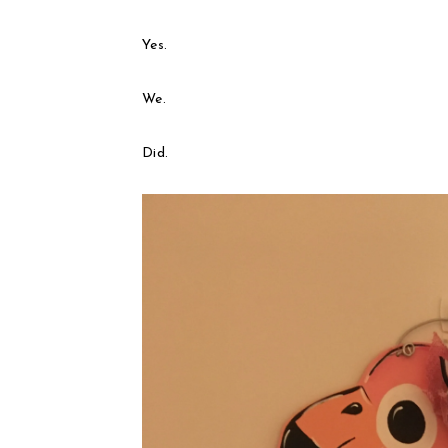
Yes.
We.
Did.