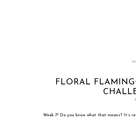
H
FLORAL FLAMING
CHALLE
Week 7! Do you know what that means? It’s r