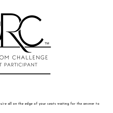
ou’re all on the edge of your seats waiting for the answer to