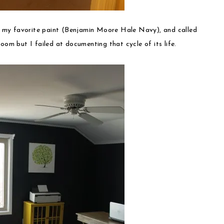
f my favorite paint (Benjamin Moore Hale Navy), and called
oom but I failed at documenting that cycle of its life.