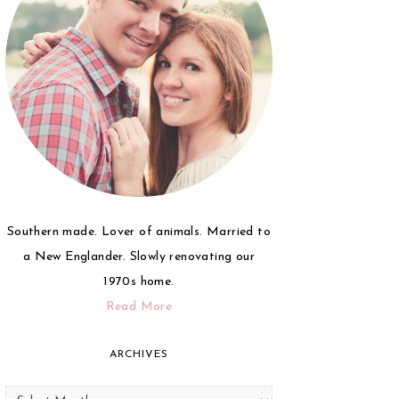
Southern made. Lover of animals. Married to
a New Englander. Slowly renovating our
1970s home.
Read More
ARCHIVES
Archives