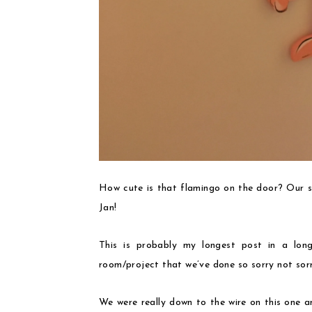
How cute is that flamingo on the door? Our sw
Jan!
This is probably my longest post in a lon
room/project that we’ve done so sorry not sorr
We were really down to the wire on this one a