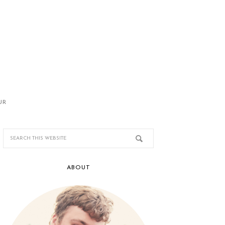
UR
ABOUT