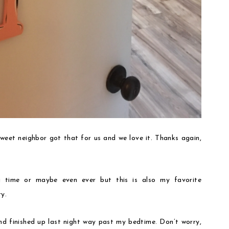
eet neighbor got that for us and we love it. Thanks again,
g time or maybe even ever but this is also my favorite
y.
nd finished up last night way past my bedtime. Don’t worry,