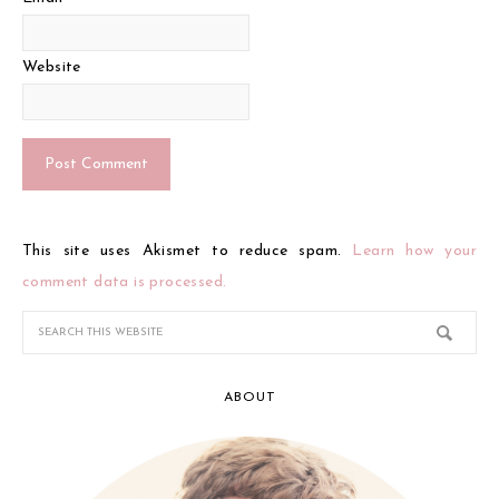
Website
This site uses Akismet to reduce spam.
Learn how your
comment data is processed.
ABOUT