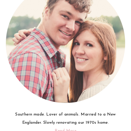
Southern made. Lover of animals. Married to a New
Englander. Slowly renovating our 1970s home.
Read More