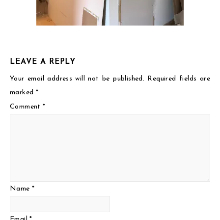
LEAVE A REPLY
Your email address will not be published.
Required fields are
marked
*
Comment
*
Name
*
Email
*