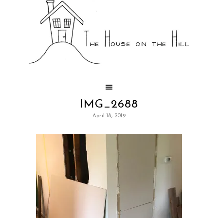
IMG_2688
April 18, 2019