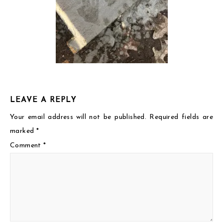
LEAVE A REPLY
Your email address will not be published.
Required fields are
marked
*
Comment
*