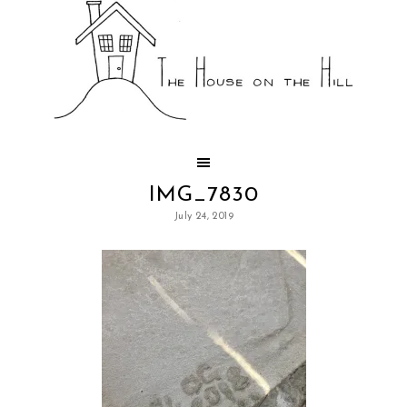
IMG_7830
July 24, 2019