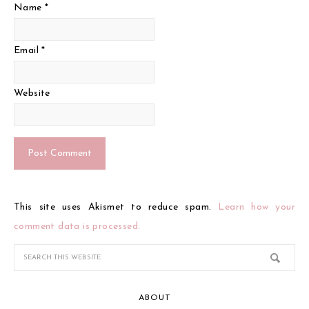
Name
*
Email
*
Website
This site uses Akismet to reduce spam.
Learn how your
comment data is processed.
ABOUT