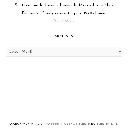
Southern made. Lover of animals. Married to a New
Englander. Slowly renovating our 1970s home.
Read More
ARCHIVES
Archives
COPYRIGHT © 2026 ·
COFFEE & DREAMS THEME
BY
THEMES HUB