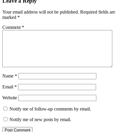
Leave a Reply
Your email address will not be published.
Required fields are
marked
*
Comment
*
Name
*
Email
*
Website
Notify me of follow-up comments by email.
Notify me of new posts by email.