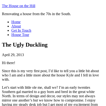
The House on the Hill
Renovating a house from the 70s in the South.
Home
About
Get In Touch
House Tour
The Ugly Duckling
April 29, 2013
Hi there!
Since this is my very first post, I’d like to tell you a little bit about
who I am and a little more about the house Kyle and I fell in love
with.
Let’s start with little ole me, shall we? I’m an early twenties
Southern gal married to a guy born and bred in the great white
North. In terms of design and decor, our styles may not always
mirror one another’s but we know how to compromise. I enjoy
having my steady desk job but I get most of my excitement from