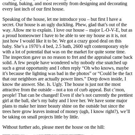
crafting, baking, and most recently from designing and decorating
every last inch of our first house.
Speaking of the house, let me introduce you – but first I have a
secret. Our house is an ugly duckling. Phew, glad that’s out of the
way. Allow me to explain. I love our house – major L-O-V-E, but as
a proud homeowner I have to be able to see my house as it is, not
just how I would like it to be. We got a crazy good deal on this
baby. She’s a 1970’s 4 bed, 2.5 bath, 2600 sqft contemporary style
with a lot of potential that was on the market for quite some time.
The inspection gave us no reason to fret and the appraisal came back
solid. A few people have wondered why nobody else snatched up
such a great opportunity and I often reply “Oh who knows, maybe
it’s because the lighting was bad in the photos” or “Could be the fact
that our neighbors are actually power lines.” Deep down inside, I
know the answer. She. Is. Ugly. The house is just not the most
attractive from the outside – not a ton of curb appeal. But c’mon,
people! That can be changed! Even if she’s not currently the prettiest
girl at the ball, she’s my baby and I love her. We have some major
plans to make her inner beauty shine on the outside but since the
trees here grow leaves instead of money (ugh, I know right?), we’ll
be taking on small projects little by little.
Without further ado, please meet the house on the hill: