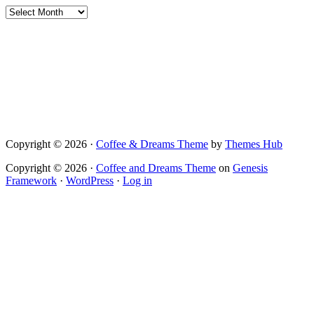
Archives
Copyright © 2026 ·
Coffee & Dreams Theme
by
Themes Hub
Copyright © 2026 ·
Coffee and Dreams Theme
on
Genesis
Framework
·
WordPress
·
Log in