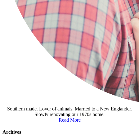
Southern made. Lover of animals. Married to a New Englander.
Slowly renovating our 1970s home.
Read More
Archives