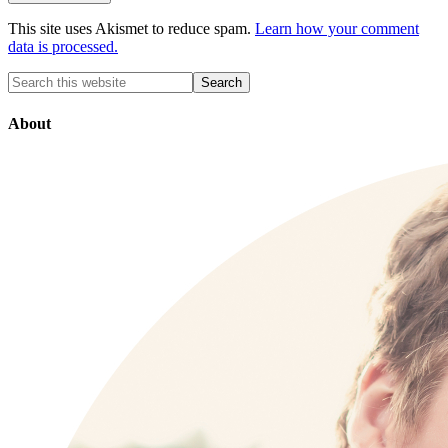
This site uses Akismet to reduce spam.
Learn how your comment
data is processed.
About