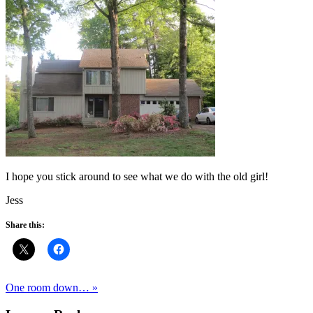
I hope you stick around to see what we do with the old girl!
Jess
Share this:
One room down… »