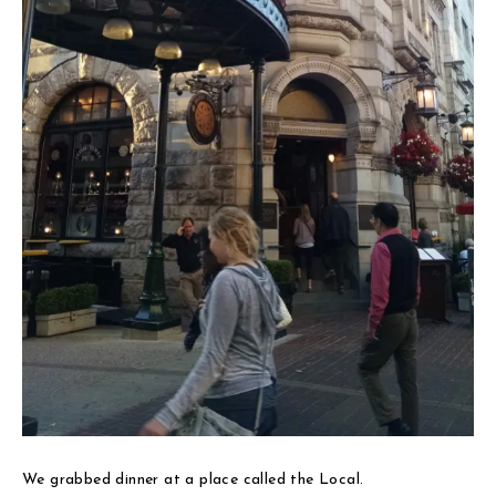
We grabbed dinner at a place called the Local.