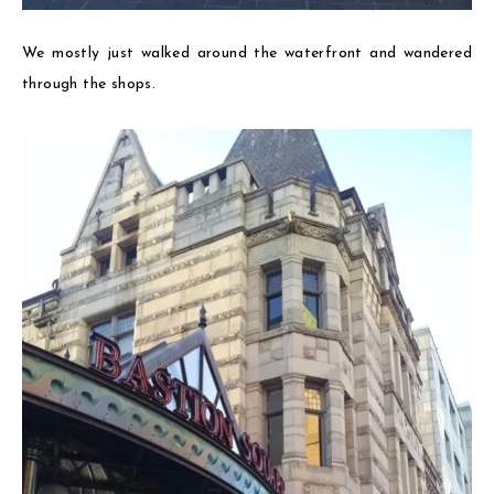
We mostly just walked around the waterfront and wandered
through the shops.