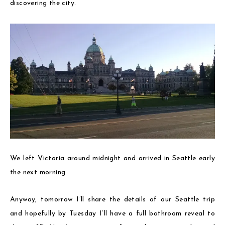
discovering the city.
We left Victoria around midnight and arrived in Seattle early
the next morning.
Anyway, tomorrow I’ll share the details of our Seattle trip
and hopefully by Tuesday I’ll have a full bathroom reveal to