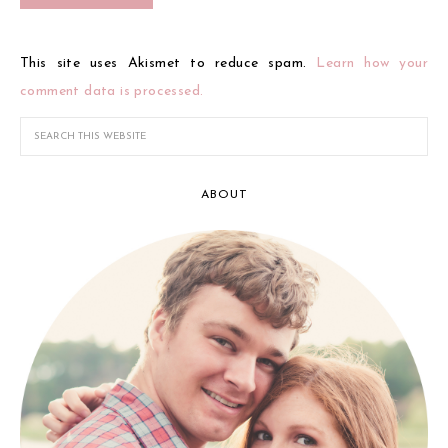
This site uses Akismet to reduce spam.
Learn how your
comment data is processed.
ABOUT