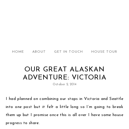
HOME
ABOUT
GET IN TOUCH
HOUSE TOUR
OUR GREAT ALASKAN
ADVENTURE: VICTORIA
October 2, 2014
I had planned on combining our stops in Victoria and Seattle
into one post but it felt a little long so I’m going to break
them up but I promise once this is all over I have some house
progress to share.