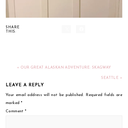
SHARE
THIS:
« OUR GREAT ALASKAN ADVENTURE: SKAGWAY
SEATTLE »
LEAVE A REPLY
Your email address will not be published.
Required fields are
marked
*
Comment
*