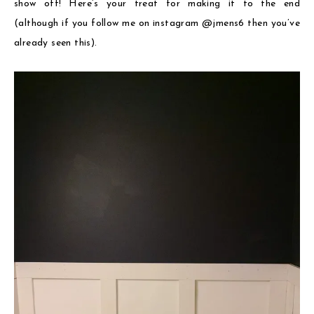
show off! Here’s your treat for making it to the end
(although if you follow me on instagram @jmens6 then you’ve
already seen this).