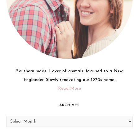
Southern made. Lover of animals. Married to a New
Englander. Slowly renovating our 1970s home.
Read More
ARCHIVES
Archives