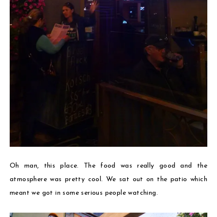
Oh man, this place. The food was really good and the
atmosphere was pretty cool. We sat out on the patio which
meant we got in some serious people watching.