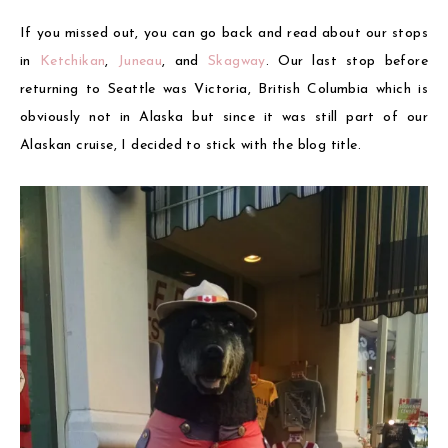
If you missed out, you can go back and read about our stops
in
Ketchikan
,
Juneau
, and
Skagway
. Our last stop before
returning to Seattle was Victoria, British Columbia which is
obviously not in Alaska but since it was still part of our
Alaskan cruise, I decided to stick with the blog title.