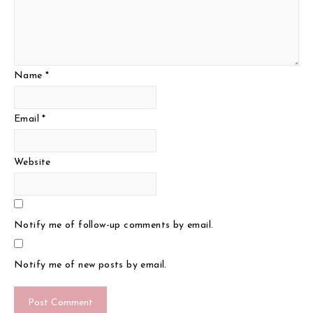
Name
*
Email
*
Website
Notify me of follow-up comments by email.
Notify me of new posts by email.