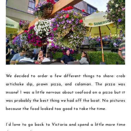
We decided to order a few different things to share: crab
artichoke dip, prawn pizza, and calamari. The pizza was
insane! I was a little nervous about seafood on a pizza but it
was probably the best thing we had off the boat. No pictures
because the food looked too good to take the time.
I’d love to go back to Victoria and spend a little more time