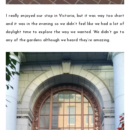
I really enjoyed our stop in Victoria, but it was way too short
and it was in the evening so we didn’t feel like we had a lot of
daylight time to explore the way we wanted. We didn’t go to
any of the gardens although we heard they’re amazing.