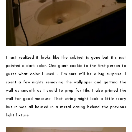
I just realized it looks like the cabinet is gone but it’s just
painted a dark color. One giant cookie to the first person to
guess what color I used – I’m sure it’ll be a big surprise. I
spent a few nights removing the wallpaper and getting the
wall as smooth as I could to prep for tile. I also primed the
wall for good measure. That wiring might look a little scary
but it was all housed in a metal casing behind the previous
light fixture.