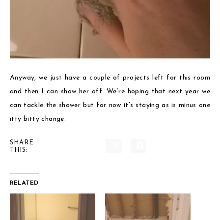
Anyway, we just have a couple of projects left for this room
and then I can show her off. We’re hoping that next year we
can tackle the shower but for now it’s staying as is minus one
itty bitty change.
SHARE
THIS:
RELATED