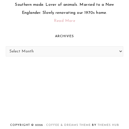
Southern made. Lover of animals. Married to a New
Englander. Slowly renovating our 1970s home.
Read More
ARCHIVES
Archives
COPYRIGHT © 2026 ·
COFFEE & DREAMS THEME
BY
THEMES HUB