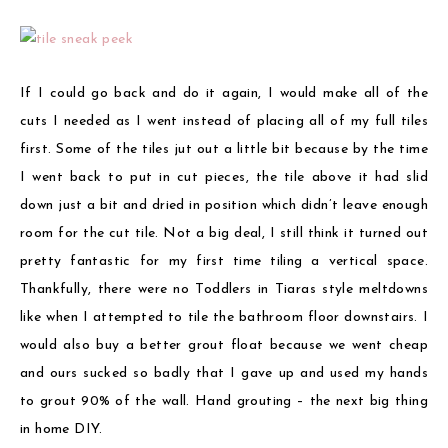
If I could go back and do it again, I would make all of the
cuts I needed as I went instead of placing all of my full tiles
first. Some of the tiles jut out a little bit because by the time
I went back to put in cut pieces, the tile above it had slid
down just a bit and dried in position which didn’t leave enough
room for the cut tile. Not a big deal, I still think it turned out
pretty fantastic for my first time tiling a vertical space.
Thankfully, there were no Toddlers in Tiaras style meltdowns
like when I attempted to tile the bathroom floor downstairs. I
would also buy a better grout float because we went cheap
and ours sucked so badly that I gave up and used my hands
to grout 90% of the wall. Hand grouting – the next big thing
in home DIY.