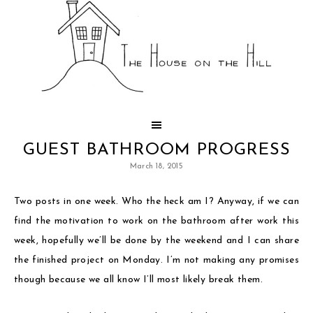
GUEST BATHROOM PROGRESS
March 18, 2015
Two posts in one week. Who the heck am I? Anyway, if we can
find the motivation to work on the bathroom after work this
week, hopefully we’ll be done by the weekend and I can share
the finished project on Monday. I’m not making any promises
though because we all know I’ll most likely break them.