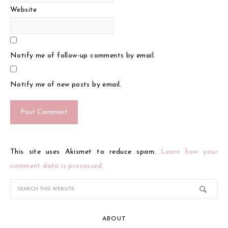
Website
Notify me of follow-up comments by email.
Notify me of new posts by email.
This site uses Akismet to reduce spam.
Learn how your
comment data is processed.
ABOUT