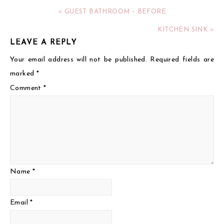
« GUEST BATHROOM – BEFORE
KITCHEN SINK »
LEAVE A REPLY
Your email address will not be published.
Required fields are
marked
*
Comment
*
Name
*
Email
*