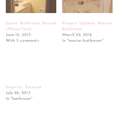
Guest Bathroom Reveal
Project Update: Master
(Phase One)
Bathroom
June 12, 2015
March 22, 2016
With 5 comments
In "master bathroom"
Surprise, Surprise
July 26, 2013
In "bathroom"