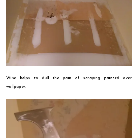
Wine helps to dull the pain of scraping painted over
wallpaper.