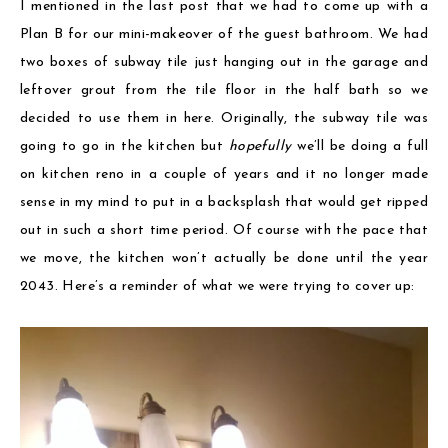
I mentioned in the last post that we had to come up with a
Plan B for our mini-makeover of the guest bathroom. We had
two boxes of subway tile just hanging out in the garage and
leftover grout from the tile floor in the half bath so we
decided to use them in here. Originally, the subway tile was
going to go in the kitchen but
hopefully
we’ll be doing a full
on kitchen reno in a couple of years and it no longer made
sense in my mind to put in a backsplash that would get ripped
out in such a short time period. Of course with the pace that
we move, the kitchen won’t actually be done until the year
2043. Here’s a reminder of what we were trying to cover up: