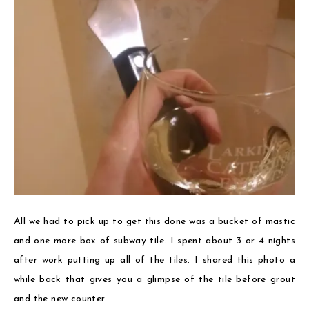
All we had to pick up to get this done was a bucket of mastic
and one more box of subway tile. I spent about 3 or 4 nights
after work putting up all of the tiles. I shared this photo a
while back that gives you a glimpse of the tile before grout
and the new counter.