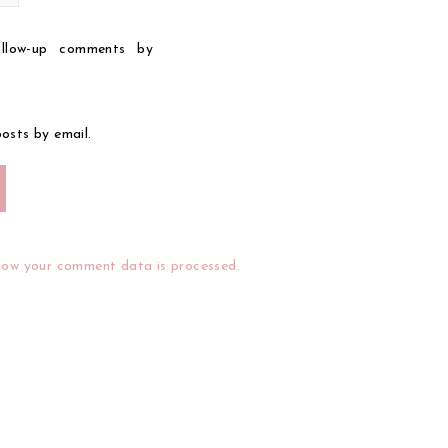
llow-up comments by
osts by email.
how your comment data is processed.