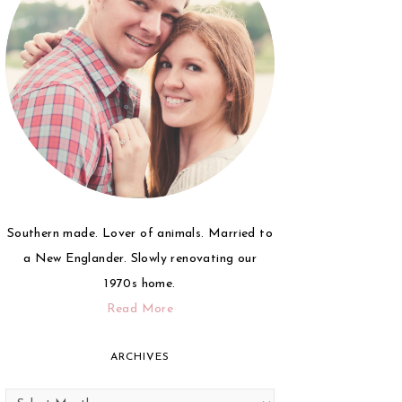
Southern made. Lover of animals. Married to
a New Englander. Slowly renovating our
1970s home.
Read More
ARCHIVES
Archives