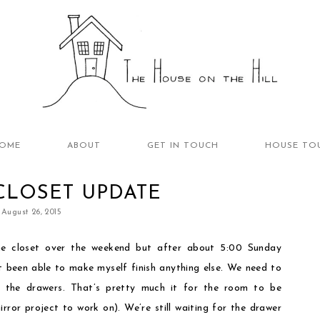
OME
ABOUT
GET IN TOUCH
HOUSE TO
CLOSET UPDATE
August 26, 2015
e closet over the weekend but after about 5:00 Sunday
’t been able to make myself finish anything else. We need to
g the drawers. That’s pretty much it for the room to be
mirror project to work on). We’re still waiting for the drawer