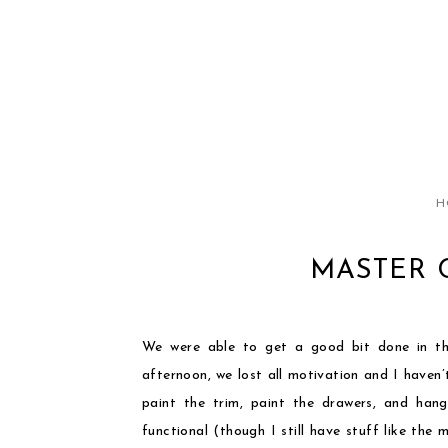
H
MASTER 
We were able to get a good bit done in th
afternoon, we lost all motivation and I haven
paint the trim, paint the drawers, and han
functional (though I still have stuff like the 