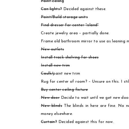
Paint ceiling
Can lights?
Decided against these.
Paint/Build storage units
Find dresser for center “island”
Create jewelry area – partially done.
Frame old bathroom mirror to use as leaning m
New outlets
Install track shelving for shoes
Install new trim
Caulk/
paint new trim
Rug for center of room? – Unsure on this. I stil
Buy center ceiling fixture
New door
Decide to wait until we get new doors
New blinds
The blinds in here are fine. No 
money elsewhere.
Curtain?
Decided against this for now.