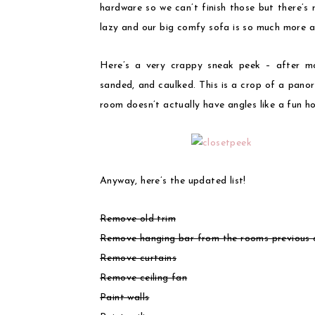
hardware so we can’t finish those but there’s 
lazy and our big comfy sofa is so much more a
Here’s a very crappy sneak peek – after mo
sanded, and caulked. This is a crop of a panor
room doesn’t actually have angles like a fun ho
Anyway, here’s the updated list!
Remove old trim
Remove hanging bar from the rooms previous c
Remove curtains
Remove ceiling fan
Paint walls