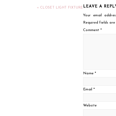
LEAVE A REPL
« CLOSET LIGHT FIXTURE
Your email addres
Required fields ar
Comment
*
Name
*
Email
*
Website