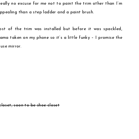
really no excuse for me not to paint the trim other than I’m
ppealing than a step ladder and a paint brush.
st of the trim was installed but before it was spackled,
ama taken on my phone so it’s a little funky – I promise the
use mirror.
loset, soon to be shoe closet