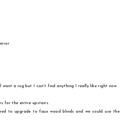
irror
l want a rug but I can’t find anything I really like right now.
 for the entire upstairs.
need to upgrade to faux wood blinds and we could use the