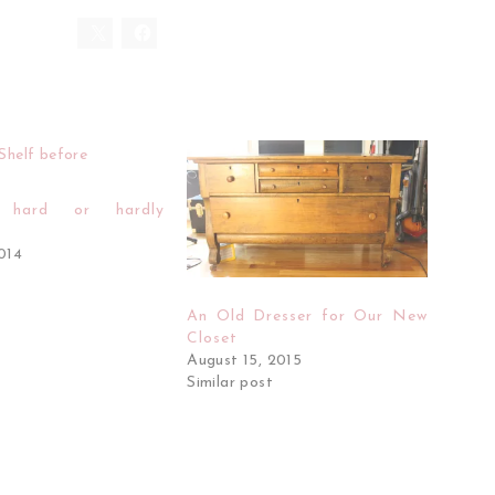
g hard or hardly
2014
An Old Dresser for Our New
Closet
August 15, 2015
Similar post