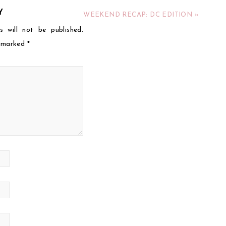
Y
WEEKEND RECAP: DC EDITION »
s will not be published.
e marked
*