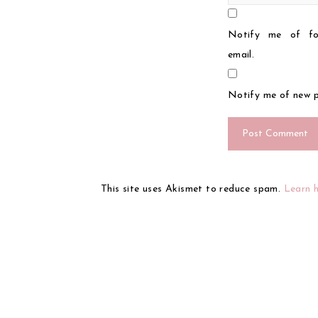
Notify me of fo
email.
Notify me of new p
This site uses Akismet to reduce spam.
Learn 