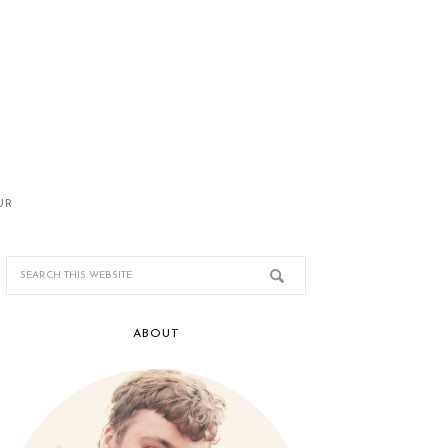
UR
ABOUT