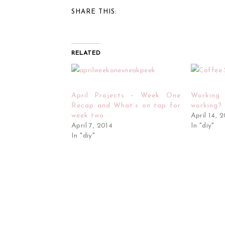
SHARE THIS:
RELATED
April Projects – Week One
Workin
Recap and What’s on tap for
working?
week two
April 14, 
April 7, 2014
In "diy"
In "diy"