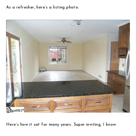
As a refresher, here’s a listing photo:
Here’s how it sat for many years. Super inviting, I know: