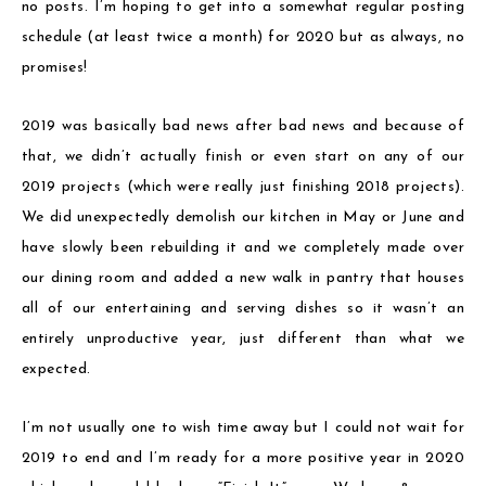
no posts. I’m hoping to get into a somewhat regular posting
schedule (at least twice a month) for 2020 but as always, no
promises!
2019 was basically bad news after bad news and because of
that, we didn’t actually finish or even start on any of our
2019 projects (which were really just finishing 2018 projects).
We did unexpectedly demolish our kitchen in May or June and
have slowly been rebuilding it and we completely made over
our dining room and added a new walk in pantry that houses
all of our entertaining and serving dishes so it wasn’t an
entirely unproductive year, just different than what we
expected.
I’m not usually one to wish time away but I could not wait for
2019 to end and I’m ready for a more positive year in 2020