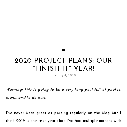
2020 PROJECT PLANS: OUR
“FINISH IT” YEAR!
January 4, 2020
Warning: This is going to be a very long post full of photos,
plans, and to-do lists.
I’ve never been great at posting regularly on the blog but I
think 2019 is the first year that I’ve had multiple months with