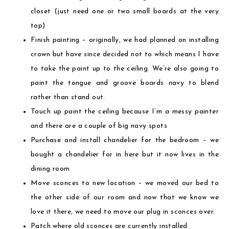
closet (just need one or two small boards at the very
top)
Finish painting – originally, we had planned on installing
crown but have since decided not to which means I have
to take the paint up to the ceiling. We’re also going to
paint the tongue and groove boards navy to blend
rather than stand out.
Touch up paint the ceiling because I’m a messy painter
and there are a couple of big navy spots
Purchase and install chandelier for the bedroom – we
bought a chandelier for in here but it now lives in the
dining room
Move sconces to new location – we moved our bed to
the other side of our room and now that we know we
love it there, we need to move our plug in sconces over.
Patch where old sconces are currently installed