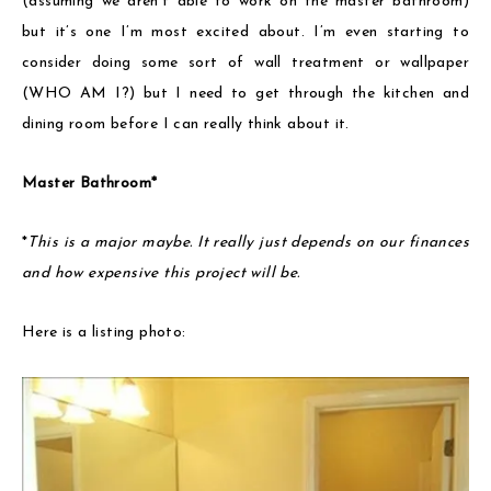
(assuming we aren’t able to work on the master bathroom)
but it’s one I’m most excited about. I’m even starting to
consider doing some sort of wall treatment or wallpaper
(WHO AM I?) but I need to get through the kitchen and
dining room before I can really think about it.
Master Bathroom*
*
This is a major maybe. It really just depends on our finances
and how expensive this project will be.
Here is a listing photo: