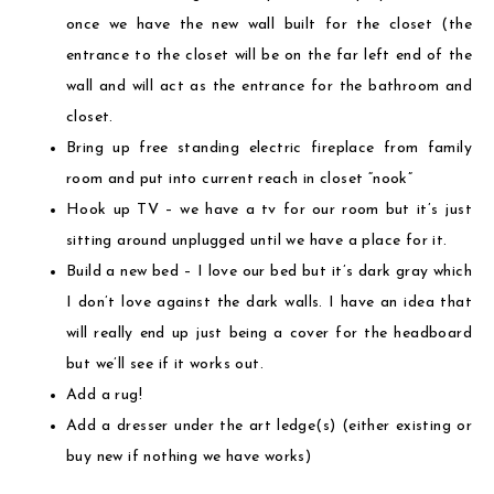
once we have the new wall built for the closet (the
entrance to the closet will be on the far left end of the
wall and will act as the entrance for the bathroom and
closet.
Bring up free standing electric fireplace from family
room and put into current reach in closet “nook”
Hook up TV – we have a tv for our room but it’s just
sitting around unplugged until we have a place for it.
Build a new bed – I love our bed but it’s dark gray which
I don’t love against the dark walls. I have an idea that
will really end up just being a cover for the headboard
but we’ll see if it works out.
Add a rug!
Add a dresser under the art ledge(s) (either existing or
buy new if nothing we have works)