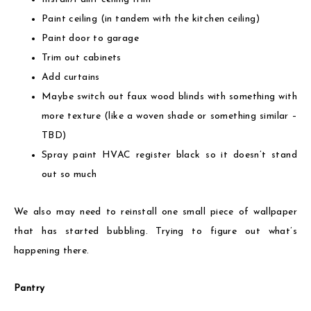
Paint ceiling (in tandem with the kitchen ceiling)
Paint door to garage
Trim out cabinets
Add curtains
Maybe switch out faux wood blinds with something with
more texture (like a woven shade or something similar –
TBD)
Spray paint HVAC register black so it doesn’t stand
out so much
We also may need to reinstall one small piece of wallpaper
that has started bubbling. Trying to figure out what’s
happening there.
Pantry