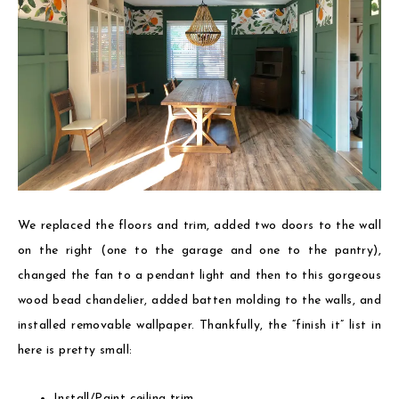
We replaced the floors and trim, added two doors to the wall
on the right (one to the garage and one to the pantry),
changed the fan to a pendant light and then to this gorgeous
wood bead chandelier, added batten molding to the walls, and
installed removable wallpaper. Thankfully, the “finish it” list in
here is pretty small:
Install/Paint ceiling trim