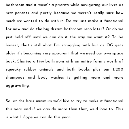
bathroom and it wasn’t a priority while navigating our lives as
new parents and partly because we weren’t really sure how
much we wanted to do with it. Do we just make it functional
for now and do the big dream bathroom reno later? Or do we
just hold off until we can do it the way we want it? To be
honest, that’s still what I’m struggling with but as OG gets
older it’s becoming very apparent that we need our own space
back. Sharing a tiny bathroom with an entire farm’s worth of
squeaky rubber animals and bath books plus our 1,200
shampoos and body washes is getting more and more
aggravating.
So, at the bare minimum we’d like to try to make it functional
this year and if we can do more than that, we’d love to. This
is what I
hope
we can do this year: