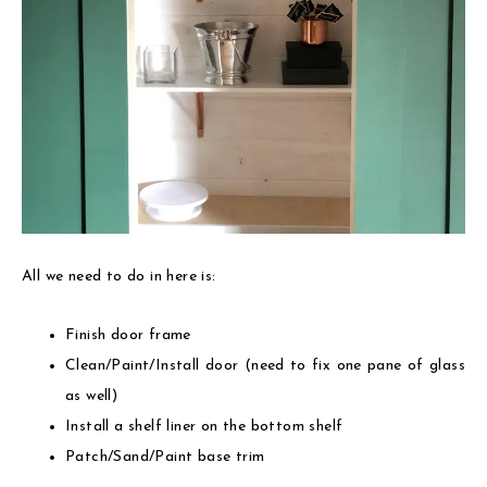
All we need to do in here is:
Finish door frame
Clean/Paint/Install door (need to fix one pane of glass
as well)
Install a shelf liner on the bottom shelf
Patch/Sand/Paint base trim