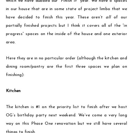
which we have dubbed our “Finish It” year. We have 8 spaces
in our house that are in some state of project limbo that we
have decided to finish this year. These aren’t
all
of our
partially finished projects but I think it covers all of the “in
progress” spaces on the inside of the house and one exterior
area.
Here they are in no particular order (although the kitchen and
dining room/pantry are the first three spaces we plan on
finishing):
Kitchen
The kitchen is #1 on the priority list to finish after we host
OG’s birthday party next weekend. We’ve come a very long
way on this Phase One renovation but we still have several
things to finish.