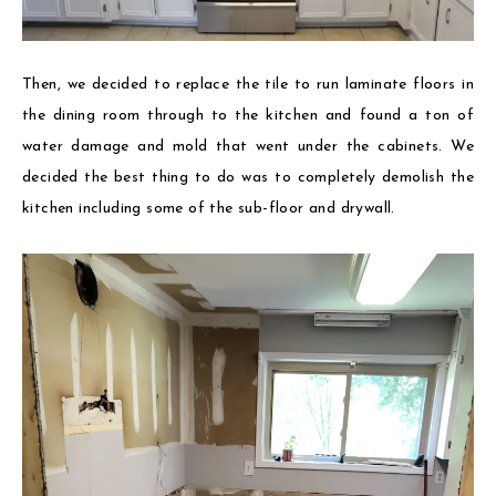
Then, we decided to replace the tile to run laminate floors in
the dining room through to the kitchen and found a ton of
water damage and mold that went under the cabinets. We
decided the best thing to do was to completely demolish the
kitchen including some of the sub-floor and drywall.