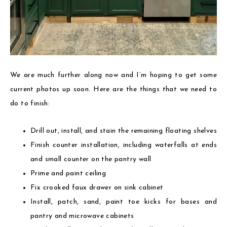
We are much further along now and I’m hoping to get some
current photos up soon. Here are the things that we need to
do to finish:
Drill out, install, and stain the remaining floating shelves
Finish counter installation, including waterfalls at ends
and small counter on the pantry wall
Prime and paint ceiling
Fix crooked faux drawer on sink cabinet
Install, patch, sand, paint toe kicks for bases and
pantry and microwave cabinets