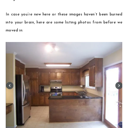
In case you’re new here or these images haven’t been burned
into your brain, here are some listing photos from before we
moved in: