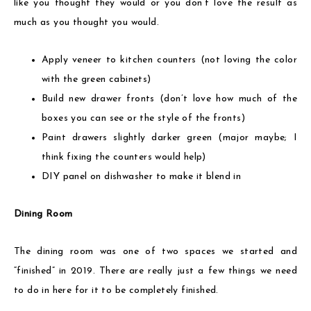
like you thought they would or you don’t love the result as
much as you thought you would.
Apply veneer to kitchen counters (not loving the color
with the green cabinets)
Build new drawer fronts (don’t love how much of the
boxes you can see or the style of the fronts)
Paint drawers slightly darker green (major maybe; I
think fixing the counters would help)
DIY panel on dishwasher to make it blend in
Dining Room
The dining room was one of two spaces we started and
“finished” in 2019. There are really just a few things we need
to do in here for it to be completely finished.