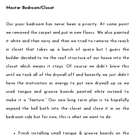
Master Bedroom/Closet
Our poor bedroom has never been a priority. At some point
we removed the carpet and put in new floors. We also painted
it white and then navy and then we tried to remove the reach
in closet that takes up a bunch of space but I guess the
builder decided to tie the roof structure of our house into the
closet which means it stays. Of course we didn’t know this
until we took all of the drywall off and honestly we just didn’t
have the motivation or energy to put new drywall up so we
used tongue and groove boards painted white instead to
make it a “feature.” Our new long term plan is to hopefully
expand the hall bath into the closet and close it in on the
bedroom side but for now, this is what we want to do:
Finish installing small tongue & groove boards on the