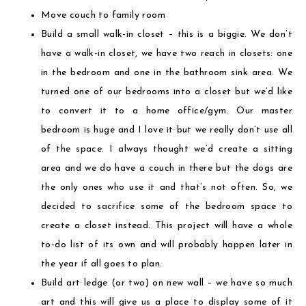
Move couch to family room
Build a small walk-in closet – this is a biggie. We don’t
have a walk-in closet, we have two reach in closets: one
in the bedroom and one in the bathroom sink area. We
turned one of our bedrooms into a closet but we’d like
to convert it to a home office/gym. Our master
bedroom is huge and I love it but we really don’t use all
of the space. I always thought we’d create a sitting
area and we do have a couch in there but the dogs are
the only ones who use it and that’s not often. So, we
decided to sacrifice some of the bedroom space to
create a closet instead. This project will have a whole
to-do list of its own and will probably happen later in
the year if all goes to plan.
Build art ledge (or two) on new wall – we have so much
art and this will give us a place to display some of it