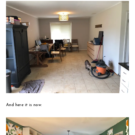
And here it is now: