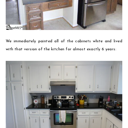
We immediately painted all of the cabinets white and lived
with that version of the kitchen for almost exactly 6 years: