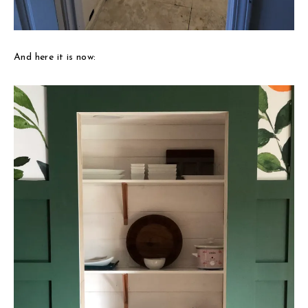
And here it is now: