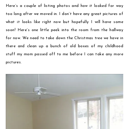
Here’s a couple of listing photos and how it looked for way
too long after we moved in. I don’t have any great pictures of
what it looks like right now but hopefully I will have some
soon! Here’s one little peek into the room from the hallway
for now. We need to take down the Christmas tree we have in
there and clean up a bunch of old boxes of my childhood
stuff my mom passed off to me before I can take any more
pictures.