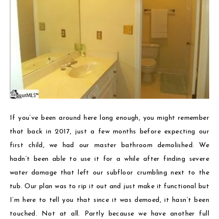
If you’ve been around here long enough, you might remember
that back in 2017, just a few months before expecting our
first child, we had our master bathroom demolished. We
hadn’t been able to use it for a while after finding severe
water damage that left our subfloor crumbling next to the
tub. Our plan was to rip it out and just make it functional but
I’m here to tell you that since it was demoed, it hasn’t been
touched. Not at all. Partly because we have another full