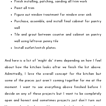
Finish installing, patching, sanding all trim work
Paint all trim
Figure out window treatment for window over sink
Purchase, assemble, and install final cabinet for pantry
wall
Tile and grout between counter and cabinet on pantry
wall using leftover penny tile
Install outlet/switch plates.
And here is a list of “might do” items depending on how I feel
about how the kitchen looks after we finish the list above.
Admittedly, I love the overall concept for the kitchen but
some of the pieces just aren’t coming together for me at the
moment. I want to see everything above finished before I
decide on any of these projects but I want to be completely
open and honest and sometimes projects just don’t turn out