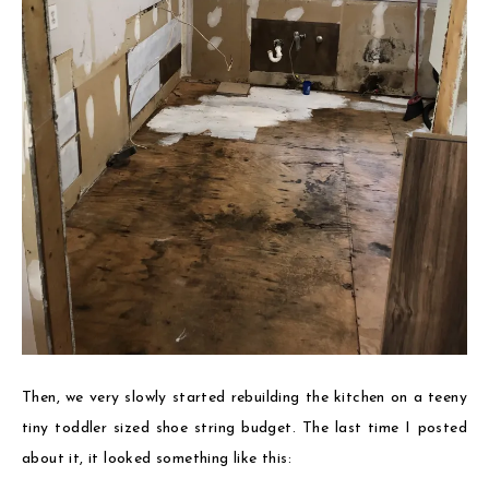
Then, we very slowly started rebuilding the kitchen on a teeny
tiny toddler sized shoe string budget. The last time I posted
about it, it looked something like this: