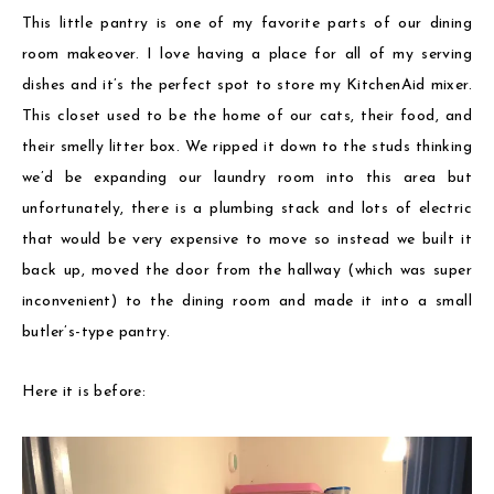
This little pantry is one of my favorite parts of our dining
room makeover. I love having a place for all of my serving
dishes and it’s the perfect spot to store my KitchenAid mixer.
This closet used to be the home of our cats, their food, and
their smelly litter box. We ripped it down to the studs thinking
we’d be expanding our laundry room into this area but
unfortunately, there is a plumbing stack and lots of electric
that would be very expensive to move so instead we built it
back up, moved the door from the hallway (which was super
inconvenient) to the dining room and made it into a small
butler’s-type pantry.
Here it is before: