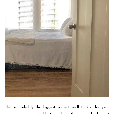
This is probably the biggest project we’ll tackle this year