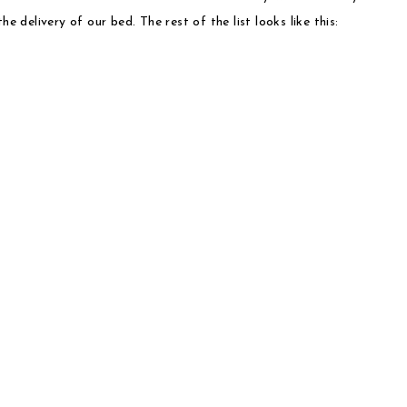
e delivery of our bed. The rest of the list looks like this: