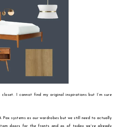
 closet. I cannot find my original inspirations but I’m sure
Pax systems as our wardrobes but we still need to actually
ustom doors for the fronts and as of today we’ve already