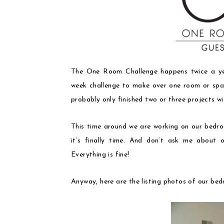
The One Room Challenge happens twice a ye
week challenge to make over one room or spac
probably only finished two or three projects w
This time around we are working on our bedr
it’s finally time. And don’t ask me about ou
Everything is fine!
Anyway, here are the listing photos of our b