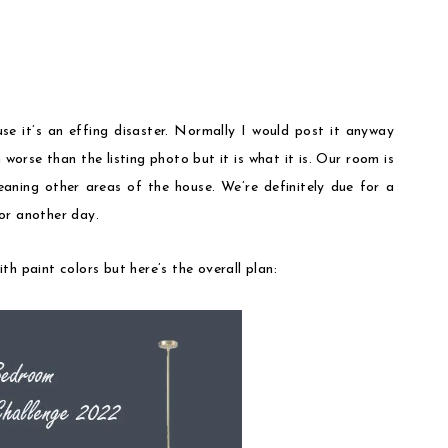
se it’s an effing disaster. Normally I would post it anyway
worse than the listing photo but it is what it is. Our room is
eaning other areas of the house. We’re definitely due for a
or another day.
h paint colors but here’s the overall plan: