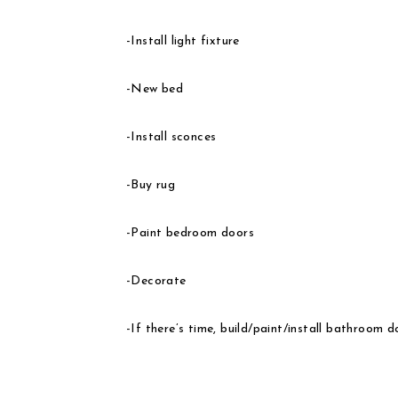
-Install light fixture
-New bed
-Install sconces
-Buy rug
-Paint bedroom doors
-Decorate
-If there’s time, build/paint/install bathroom d