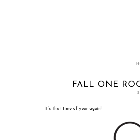
H
FALL ONE RO
S
It’s that time of year again!