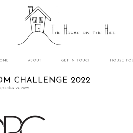
OME
ABOUT
GET IN TOUCH
HOUSE TO
OM CHALLENGE 2022
eptember 29, 2022