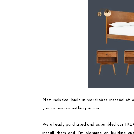
Not included: built in wardrobes instead of a
you’ve seen something similar.
We already purchased and assembled our IKEA 
install them and I’m planning on building c