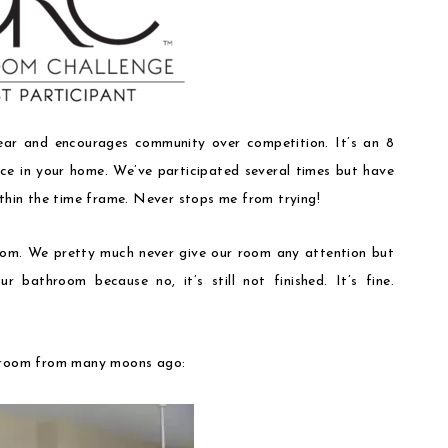
ar and encourages community over competition. It’s an 8
e in your home. We’ve participated several times but have
ithin the time frame. Never stops me from trying!
oom. We pretty much never give our room any attention but
r bathroom because no, it’s still not finished. It’s fine.
edroom from many moons ago: