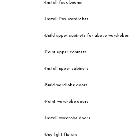
-Install faux beams
-Install Pax wardrobes
-Build upper cabinets for above wardrobes
-Paint upper cabinets
-Install upper cabinets
-Build wardrobe doors
-Paint wardrobe doors
-Install wardrobe doors
-Buy light fixture