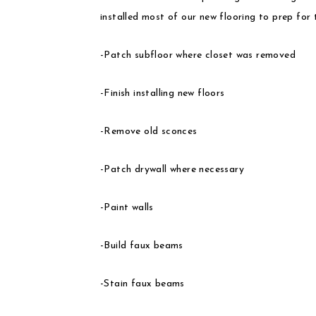
installed most of our new flooring to prep for th
-Patch subfloor where closet was removed
-Finish installing new floors
-Remove old sconces
-Patch drywall where necessary
-Paint walls
-Build faux beams
-Stain faux beams