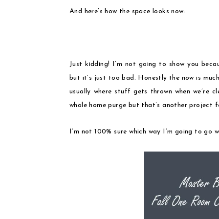
And here’s how the space looks now:
Just kidding! I’m not going to show you becau
but it’s just too bad. Honestly the now is much 
usually where stuff gets thrown when we’re cl
whole home purge but that’s another project f
I’m not 100% sure which way I’m going to go wit