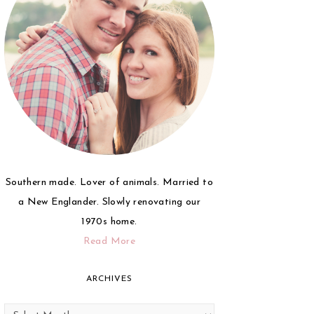
Southern made. Lover of animals. Married to
a New Englander. Slowly renovating our
1970s home.
Read More
ARCHIVES
Archives