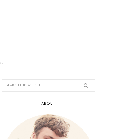
UR
ABOUT