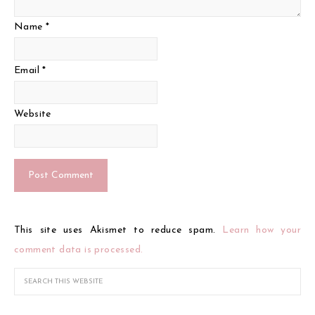
Name
*
Email
*
Website
This site uses Akismet to reduce spam.
Learn how your
comment data is processed.