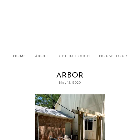
HOME
ABOUT
GET IN TOUCH
HOUSE TOUR
ARBOR
May 15, 2020