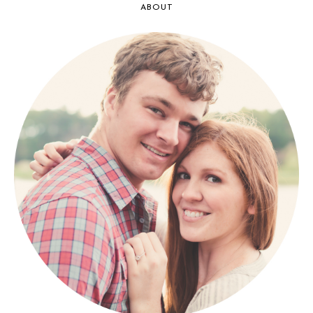
ABOUT