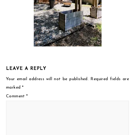
LEAVE A REPLY
Your email address will not be published.
Required fields are
marked
*
Comment
*