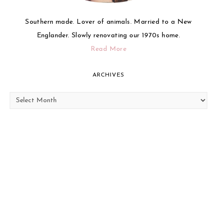
Southern made. Lover of animals. Married to a New
Englander. Slowly renovating our 1970s home.
Read More
ARCHIVES
Archives