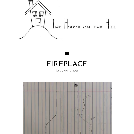
FIREPLACE
May 22, 2020