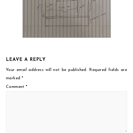
LEAVE A REPLY
Your email address will not be published.
Required fields are
marked
*
Comment
*