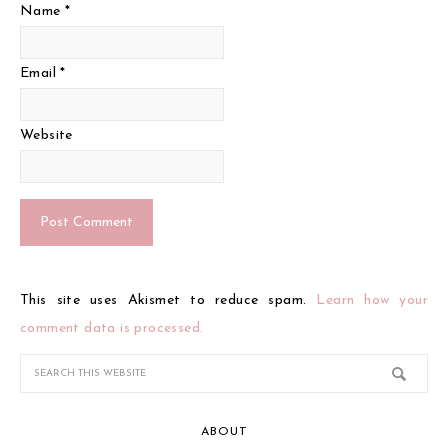
Name
*
Email
*
Website
This site uses Akismet to reduce spam.
Learn how your
comment data is processed.
ABOUT