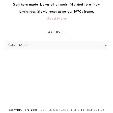
Southern made. Lover of animals. Married to a New
Englander. Slowly renovating our 1970s home.
Read More
ARCHIVES
Archives
COPYRIGHT © 2026 ·
COFFEE & DREAMS THEME
BY
THEMES HUB