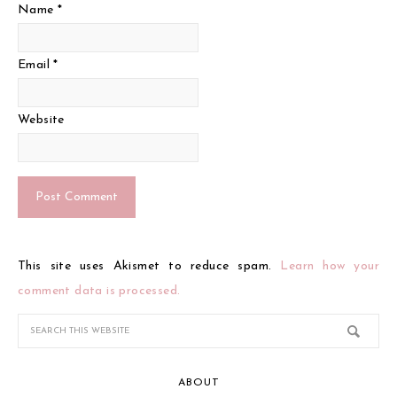
Name
*
Email
*
Website
This site uses Akismet to reduce spam.
Learn how your
comment data is processed.
ABOUT