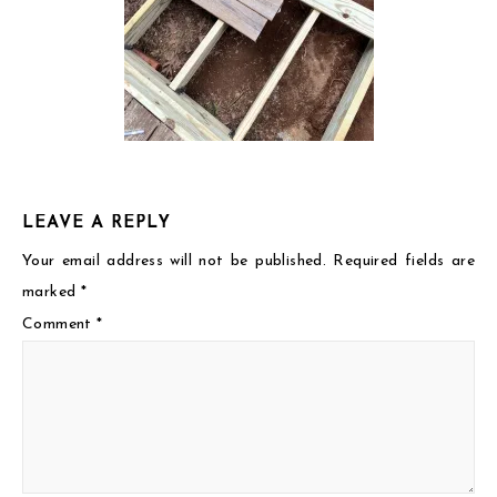
LEAVE A REPLY
Your email address will not be published.
Required fields are
marked
*
Comment
*