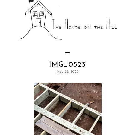
IMG_0523
May 28, 2020