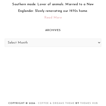
Southern made. Lover of animals. Married to a New
Englander. Slowly renovating our 1970s home.
Read More
ARCHIVES
Archives
COPYRIGHT © 2026 ·
COFFEE & DREAMS THEME
BY
THEMES HUB