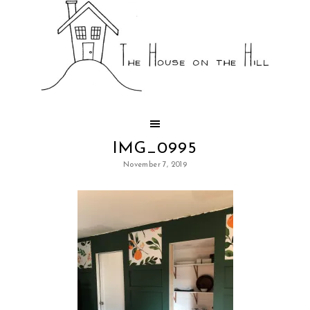
IMG_0995
November 7, 2019