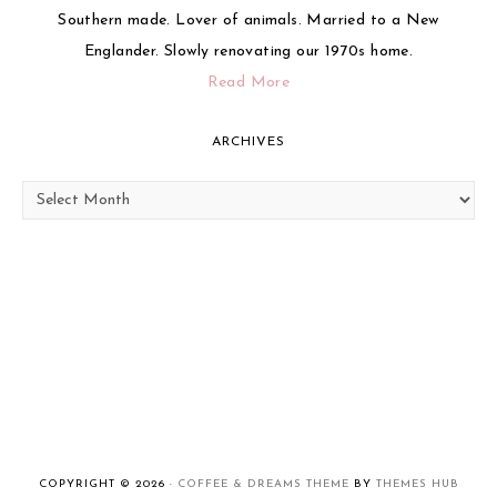
Southern made. Lover of animals. Married to a New
Englander. Slowly renovating our 1970s home.
Read More
ARCHIVES
Archives
COPYRIGHT © 2026 ·
COFFEE & DREAMS THEME
BY
THEMES HUB