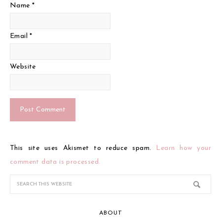
Name
*
Email
*
Website
This site uses Akismet to reduce spam.
Learn how your
comment data is processed.
ABOUT