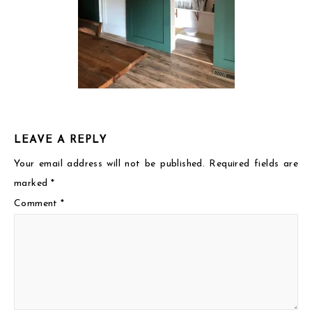
LEAVE A REPLY
Your email address will not be published.
Required fields are
marked
*
Comment
*