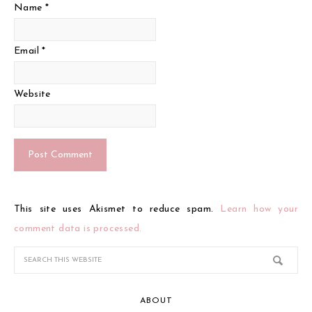
Name
*
Email
*
Website
This site uses Akismet to reduce spam.
Learn how your
comment data is processed.
ABOUT