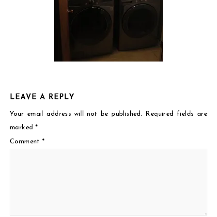
LEAVE A REPLY
Your email address will not be published.
Required fields are
marked
*
Comment
*