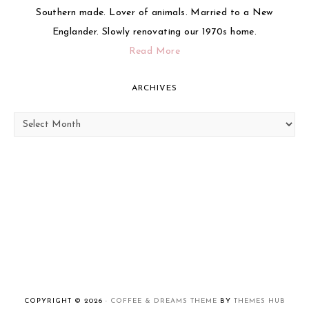
Southern made. Lover of animals. Married to a New
Englander. Slowly renovating our 1970s home.
Read More
ARCHIVES
Archives
COPYRIGHT © 2026 ·
COFFEE & DREAMS THEME
BY
THEMES HUB