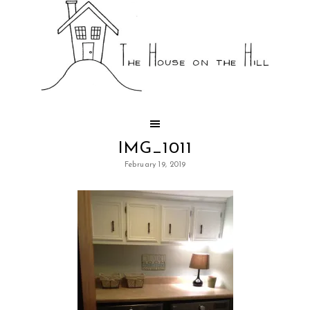
IMG_1011
February 19, 2019