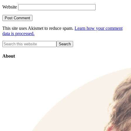
Website
This site uses Akismet to reduce spam.
Learn how your comment
data is processed.
About