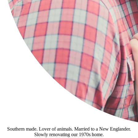
Southern made. Lover of animals. Married to a New Englander.
Slowly renovating our 1970s home.