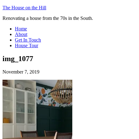
The House on the Hill
Renovating a house from the 70s in the South.
Home
About
Get In Touch
House Tour
img_1077
November 7, 2019