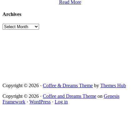
Read More
Archives
Archives
Copyright © 2026 ·
Coffee & Dreams Theme
by
Themes Hub
Copyright © 2026 ·
Coffee and Dreams Theme
on
Genesis
Framework
·
WordPress
·
Log in