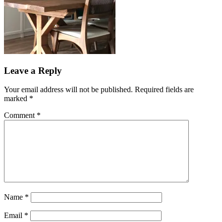
Leave a Reply
Your email address will not be published.
Required fields are
marked
*
Comment
*
Name
*
Email
*