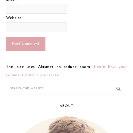
Website
This site uses Akismet to reduce spam.
Learn how your
comment data is processed.
ABOUT