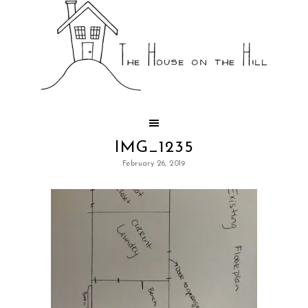
IMG_1235
February 26, 2019