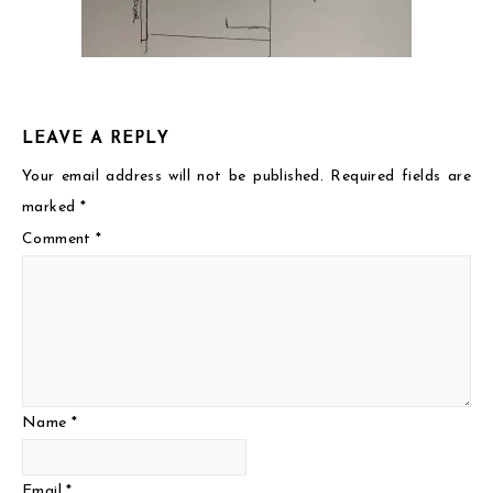
LEAVE A REPLY
Your email address will not be published.
Required fields are
marked
*
Comment
*
Name
*
Email
*