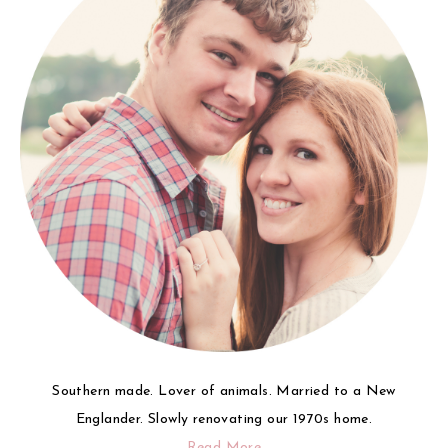
Southern made. Lover of animals. Married to a New
Englander. Slowly renovating our 1970s home.
Read More