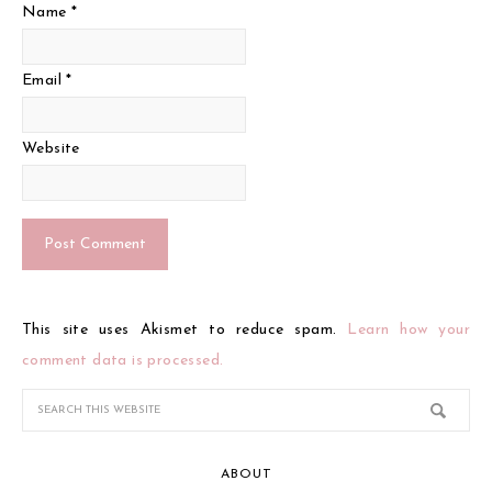
Name
*
Email
*
Website
This site uses Akismet to reduce spam.
Learn how your
comment data is processed.
ABOUT