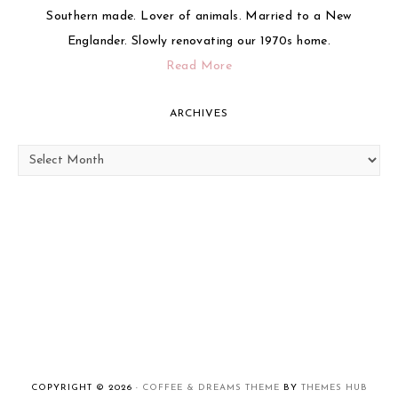
Southern made. Lover of animals. Married to a New
Englander. Slowly renovating our 1970s home.
Read More
ARCHIVES
Archives
COPYRIGHT © 2026 ·
COFFEE & DREAMS THEME
BY
THEMES HUB