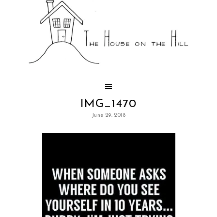
IMG_1470
June 29, 2018