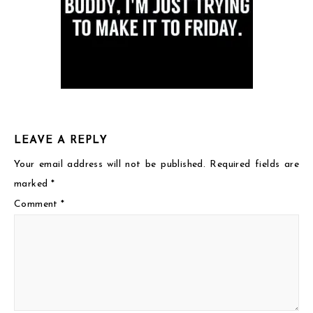
LEAVE A REPLY
Your email address will not be published.
Required fields are
marked
*
Comment
*