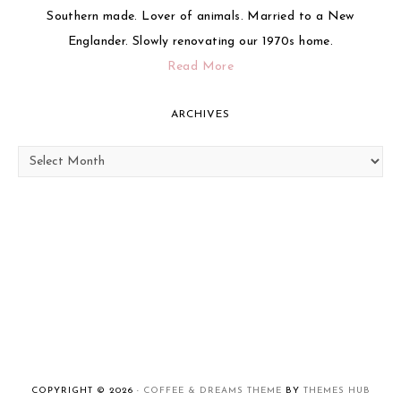
Southern made. Lover of animals. Married to a New
Englander. Slowly renovating our 1970s home.
Read More
ARCHIVES
Archives
COPYRIGHT © 2026 ·
COFFEE & DREAMS THEME
BY
THEMES HUB