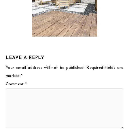
LEAVE A REPLY
Your email address will not be published.
Required fields are
marked
*
Comment
*