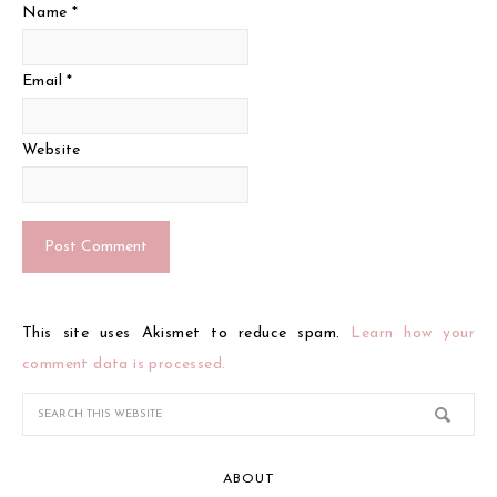
Name
*
Email
*
Website
This site uses Akismet to reduce spam.
Learn how your
comment data is processed.
ABOUT