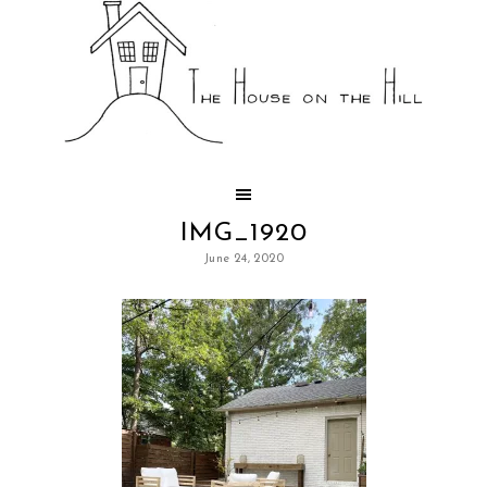
IMG_1920
June 24, 2020