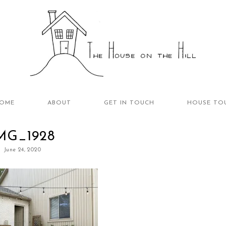
OME
ABOUT
GET IN TOUCH
HOUSE TO
MG_1928
June 24, 2020