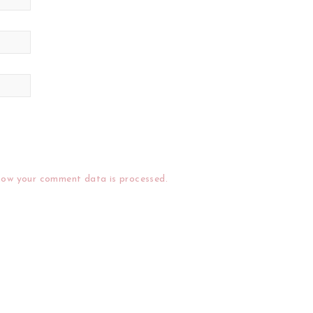
how your comment data is processed.