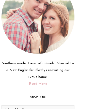
Southern made. Lover of animals. Married to
a New Englander. Slowly renovating our
1970s home.
Read More
ARCHIVES
Archives