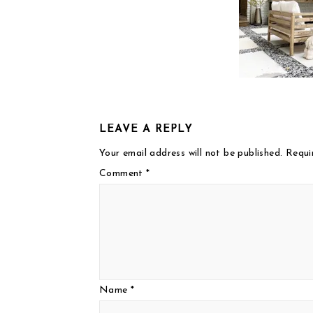
LEAVE A REPLY
Your email address will not be published.
Requi
Comment
*
Name
*