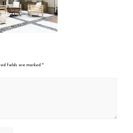
red fields are marked
*