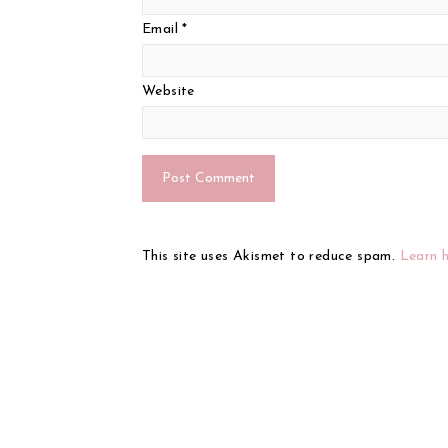
Email
*
Website
This site uses Akismet to reduce spam.
Learn 