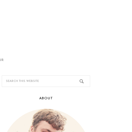
UR
ABOUT