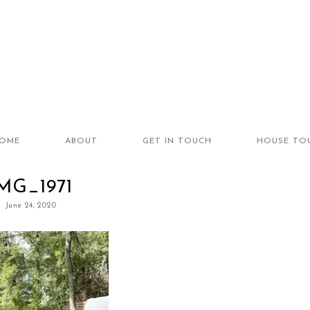
OME
ABOUT
GET IN TOUCH
HOUSE TO
MG_1971
June 24, 2020