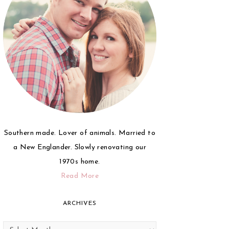
Southern made. Lover of animals. Married to
a New Englander. Slowly renovating our
1970s home.
Read More
ARCHIVES
Archives