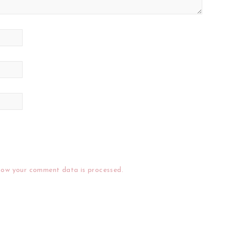
how your comment data is processed.