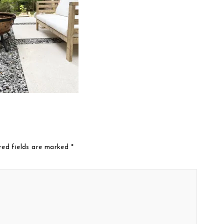
red fields are marked
*