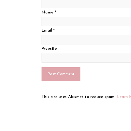
Name
*
Email
*
Website
This site uses Akismet to reduce spam.
Learn 