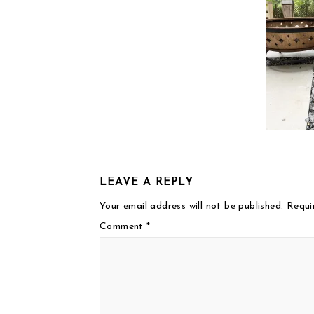
LEAVE A REPLY
Your email address will not be published.
Requi
Comment
*