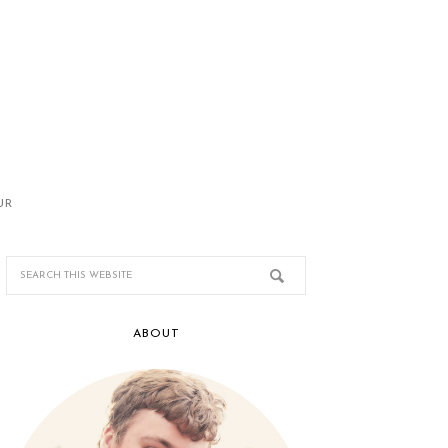
UR
ABOUT