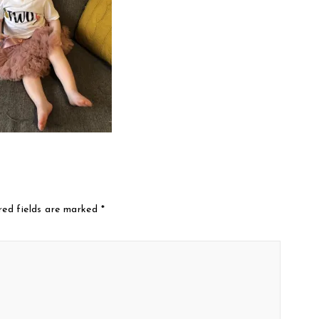
red fields are marked
*