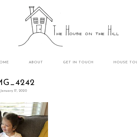
OME
ABOUT
GET IN TOUCH
HOUSE TO
MG_4242
January 17, 2020