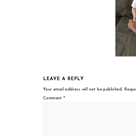
LEAVE A REPLY
Your email address will not be published.
Requi
Comment
*