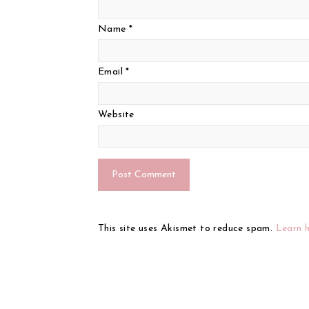
Name
*
Email
*
Website
This site uses Akismet to reduce spam.
Learn 