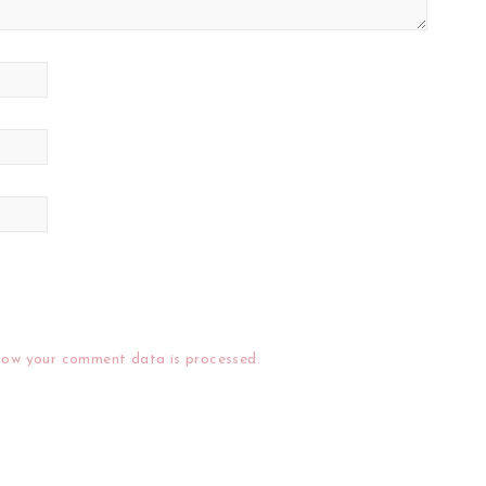
how your comment data is processed.