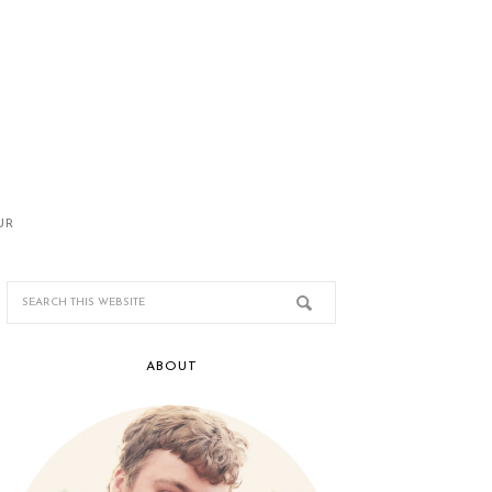
UR
ABOUT