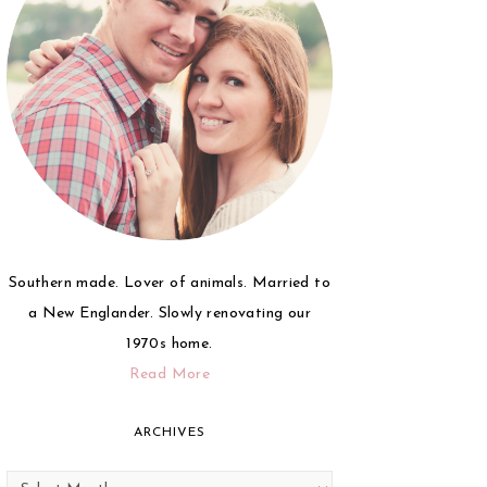
Southern made. Lover of animals. Married to
a New Englander. Slowly renovating our
1970s home.
Read More
ARCHIVES
Archives