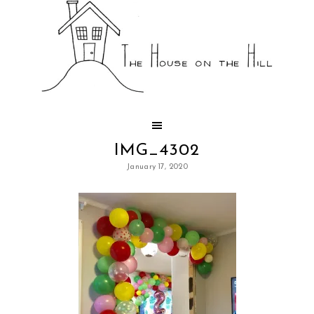
IMG_4302
January 17, 2020