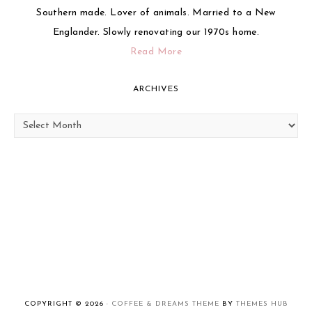
Southern made. Lover of animals. Married to a New
Englander. Slowly renovating our 1970s home.
Read More
ARCHIVES
Archives
COPYRIGHT © 2026 ·
COFFEE & DREAMS THEME
BY
THEMES HUB