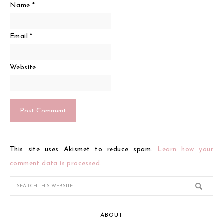
Name
*
Email
*
Website
This site uses Akismet to reduce spam.
Learn how your
comment data is processed.
ABOUT