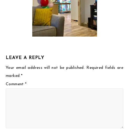
LEAVE A REPLY
Your email address will not be published.
Required fields are
marked
*
Comment
*