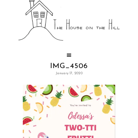
IMG_4506
January 17, 2020