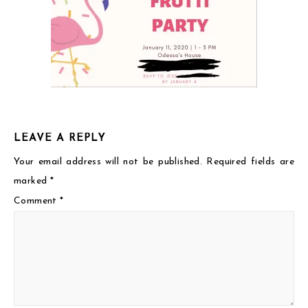
LEAVE A REPLY
Your email address will not be published.
Required fields are
marked
*
Comment
*