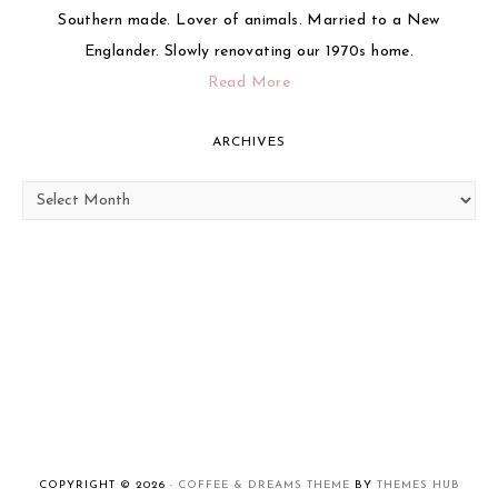
Southern made. Lover of animals. Married to a New
Englander. Slowly renovating our 1970s home.
Read More
ARCHIVES
Archives
COPYRIGHT © 2026 ·
COFFEE & DREAMS THEME
BY
THEMES HUB