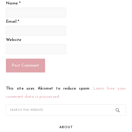
Name
*
Email
*
Website
This site uses Akismet to reduce spam.
Learn how your
comment data is processed.
ABOUT