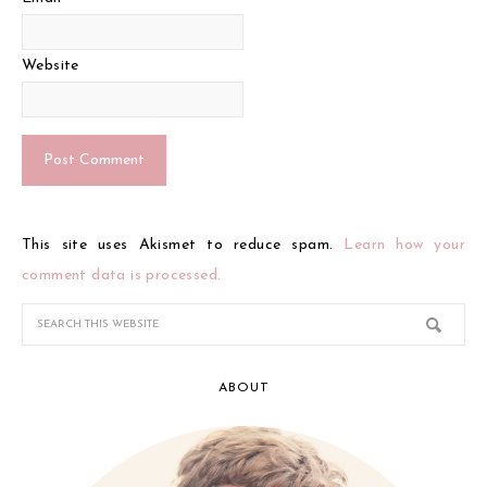
Website
This site uses Akismet to reduce spam.
Learn how your
comment data is processed.
ABOUT