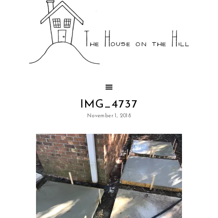
IMG_4737
November 1, 2018