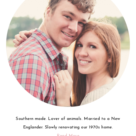
Southern made. Lover of animals. Married to a New
Englander. Slowly renovating our 1970s home.
Read More