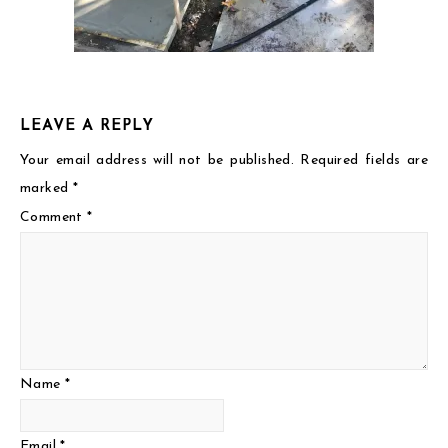
LEAVE A REPLY
Your email address will not be published.
Required fields are
marked
*
Comment
*
Name
*
Email
*