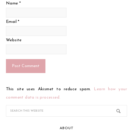
Name
*
Email
*
Website
This site uses Akismet to reduce spam.
Learn how your
comment data is processed.
ABOUT