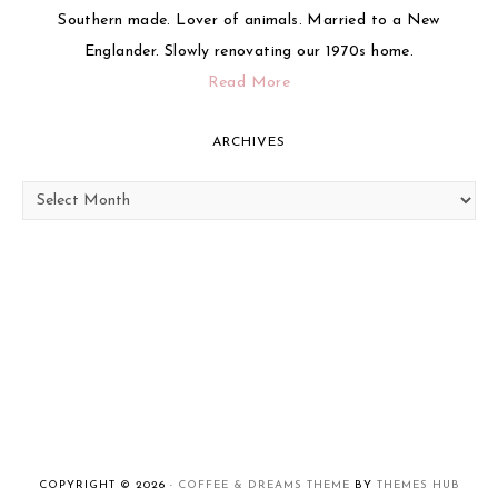
Southern made. Lover of animals. Married to a New
Englander. Slowly renovating our 1970s home.
Read More
ARCHIVES
Archives
COPYRIGHT © 2026 ·
COFFEE & DREAMS THEME
BY
THEMES HUB