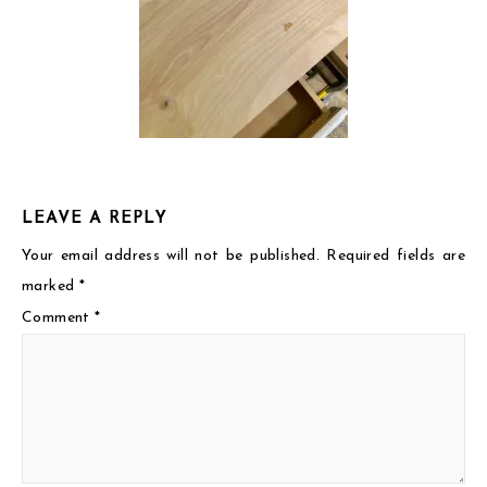
LEAVE A REPLY
Your email address will not be published.
Required fields are
marked
*
Comment
*