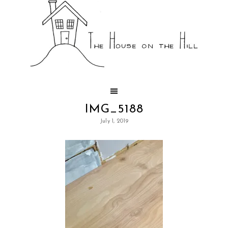
IMG_5188
July 1, 2019