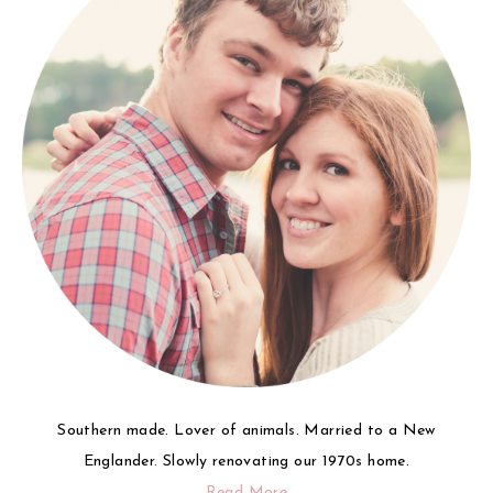
Southern made. Lover of animals. Married to a New
Englander. Slowly renovating our 1970s home.
Read More