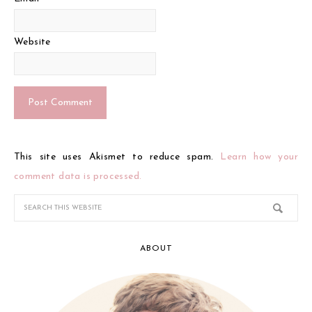
Website
This site uses Akismet to reduce spam.
Learn how your
comment data is processed.
ABOUT