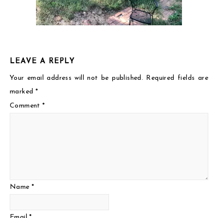
LEAVE A REPLY
Your email address will not be published.
Required fields are
marked
*
Comment
*
Name
*
Email
*