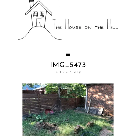
IMG_5473
October 3, 2019