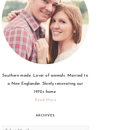
Southern made. Lover of animals. Married to
a New Englander. Slowly renovating our
1970s home.
Read More
ARCHIVES
Archives