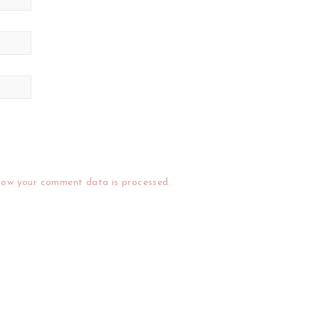
how your comment data is processed.