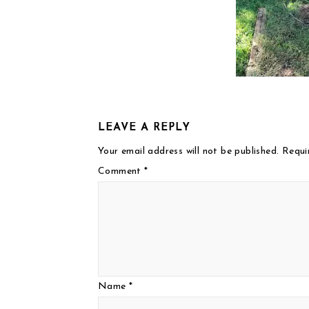
LEAVE A REPLY
Your email address will not be published.
Requi
Comment
*
Name
*