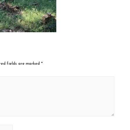
red fields are marked
*