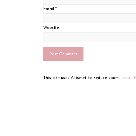
Email
*
Website
This site uses Akismet to reduce spam.
Learn 