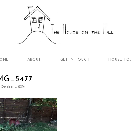
OME
ABOUT
GET IN TOUCH
HOUSE TO
MG_5477
October 9, 2019