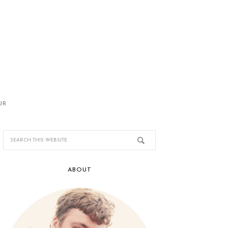
UR
ABOUT