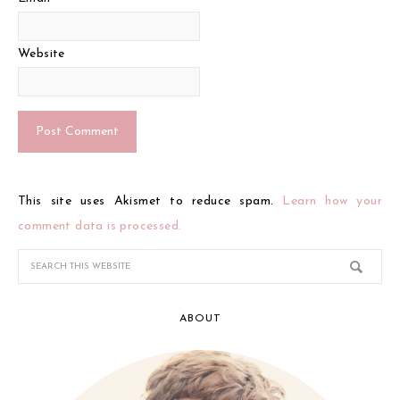
Website
This site uses Akismet to reduce spam.
Learn how your
comment data is processed.
ABOUT