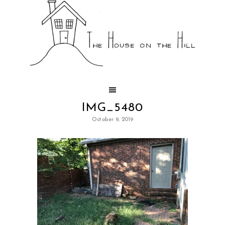
IMG_5480
October 9, 2019