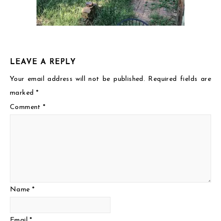
LEAVE A REPLY
Your email address will not be published.
Required fields are
marked
*
Comment
*
Name
*
Email
*