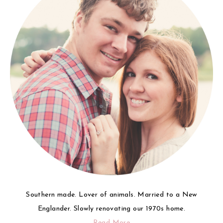
Southern made. Lover of animals. Married to a New
Englander. Slowly renovating our 1970s home.
Read More