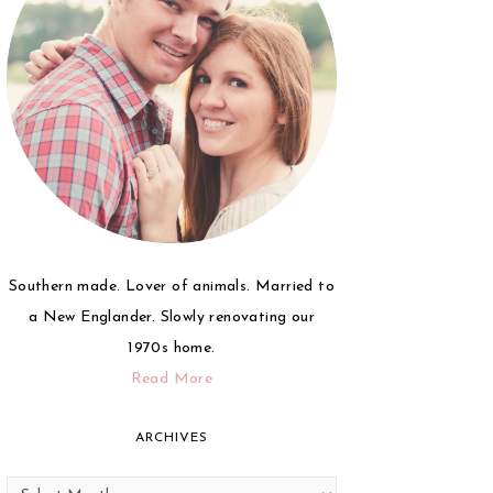
Southern made. Lover of animals. Married to
a New Englander. Slowly renovating our
1970s home.
Read More
ARCHIVES
Archives