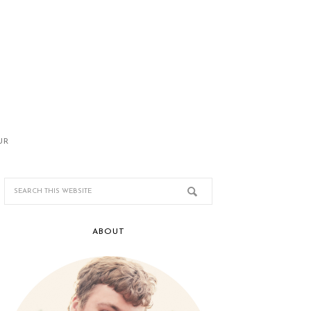
UR
ABOUT