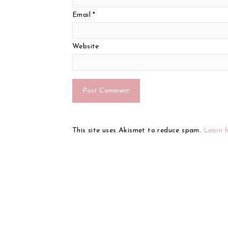
Email
*
Website
This site uses Akismet to reduce spam.
Learn 