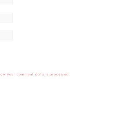
how your comment data is processed.