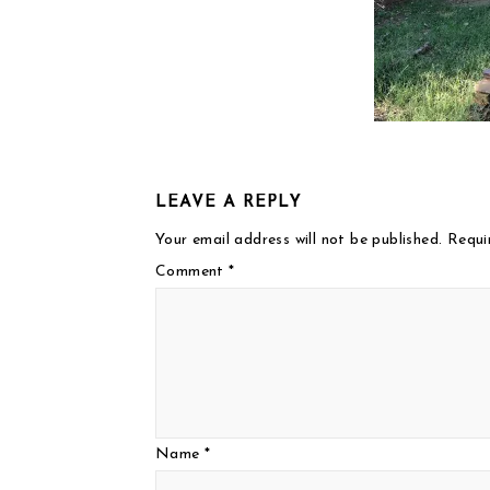
LEAVE A REPLY
Your email address will not be published.
Requi
Comment
*
Name
*