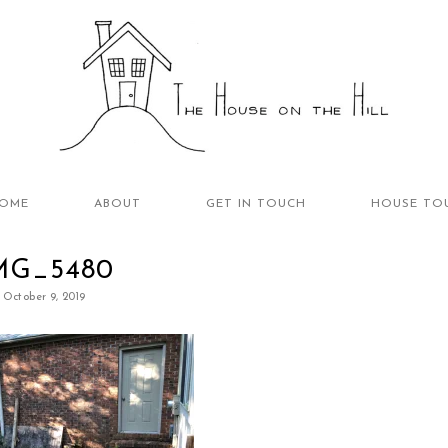
OME
ABOUT
GET IN TOUCH
HOUSE TO
MG_5480
October 9, 2019