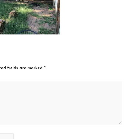
red fields are marked
*