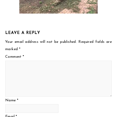
LEAVE A REPLY
Your email address will not be published.
Required fields are
marked
*
Comment
*
Name
*
Email
*