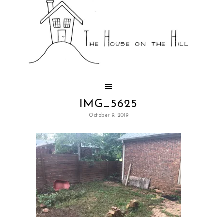
IMG_5625
October 9, 2019