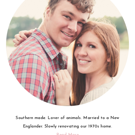
Southern made. Lover of animals. Married to a New
Englander. Slowly renovating our 1970s home.
Read More