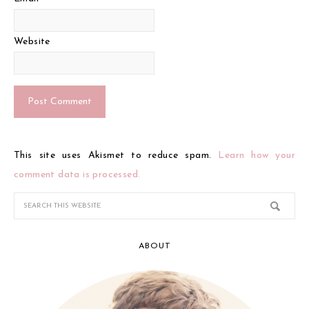
Website
This site uses Akismet to reduce spam.
Learn how your
comment data is processed.
ABOUT