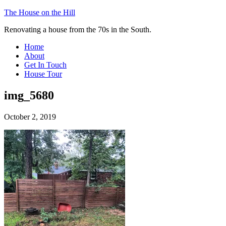
The House on the Hill
Renovating a house from the 70s in the South.
Home
About
Get In Touch
House Tour
img_5680
October 2, 2019