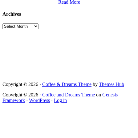
Read More
Archives
Archives
Copyright © 2026 ·
Coffee & Dreams Theme
by
Themes Hub
Copyright © 2026 ·
Coffee and Dreams Theme
on
Genesis
Framework
·
WordPress
·
Log in