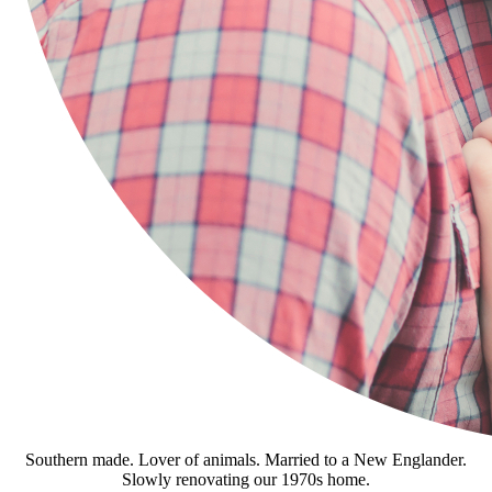
Southern made. Lover of animals. Married to a New Englander.
Slowly renovating our 1970s home.