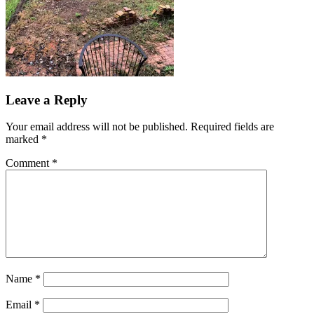
Leave a Reply
Your email address will not be published.
Required fields are
marked
*
Comment
*
Name
*
Email
*