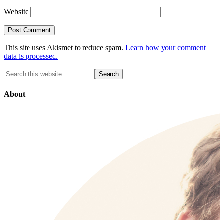
Website
This site uses Akismet to reduce spam.
Learn how your comment
data is processed.
About