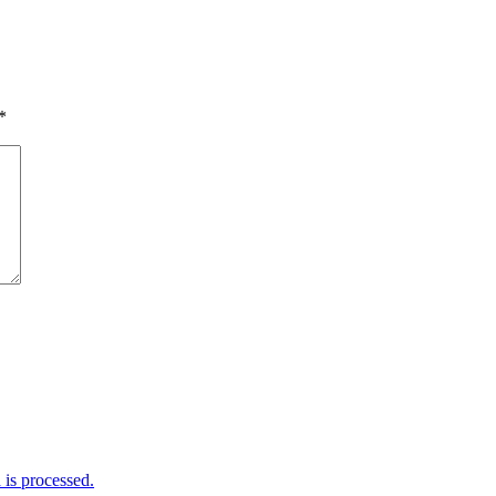
*
is processed.