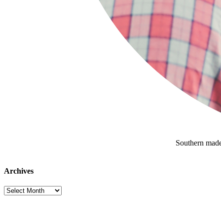
Southern made
Archives
Archives