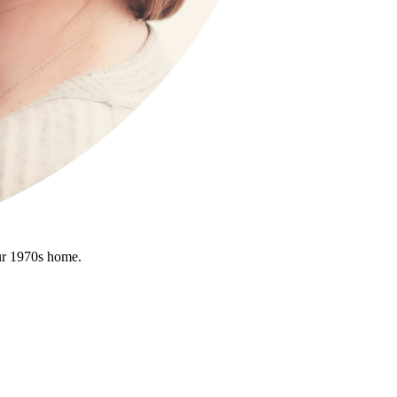
ur 1970s home.