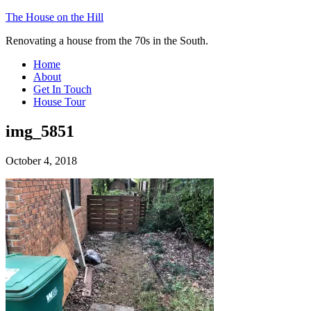
The House on the Hill
Renovating a house from the 70s in the South.
Home
About
Get In Touch
House Tour
img_5851
October 4, 2018