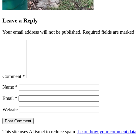
Leave a Reply
Your email address will not be published.
Required fields are marked
Comment
*
Name
*
Email
*
Website
This site uses Akismet to reduce spam.
Learn how your comment data 