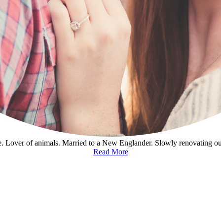
. Lover of animals. Married to a New Englander. Slowly renovating o
Read More