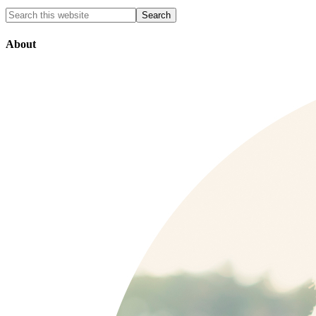
About