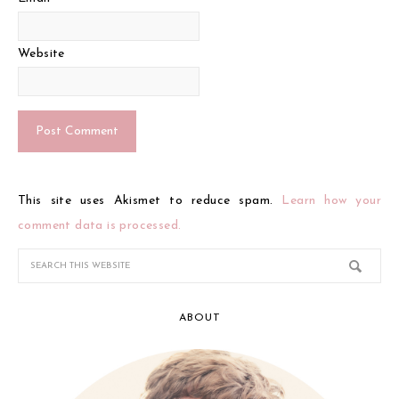
Website
This site uses Akismet to reduce spam.
Learn how your
comment data is processed.
ABOUT