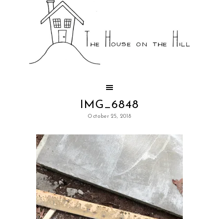
IMG_6848
October 25, 2018