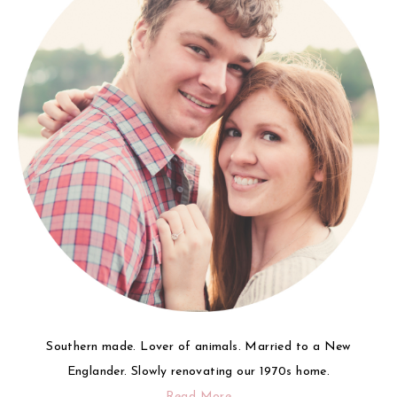
Southern made. Lover of animals. Married to a New
Englander. Slowly renovating our 1970s home.
Read More