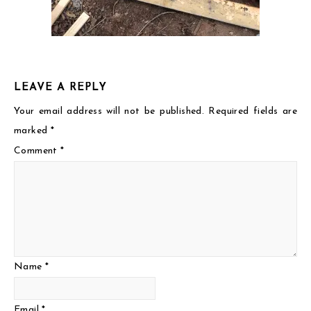
LEAVE A REPLY
Your email address will not be published.
Required fields are
marked
*
Comment
*
Name
*
Email
*