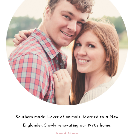
Southern made. Lover of animals. Married to a New
Englander. Slowly renovating our 1970s home.
Read More