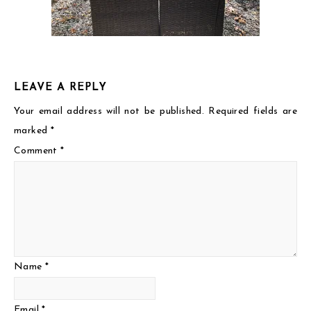
LEAVE A REPLY
Your email address will not be published.
Required fields are
marked
*
Comment
*
Name
*
Email
*