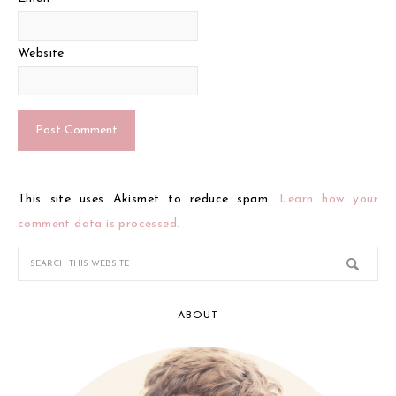
Website
This site uses Akismet to reduce spam.
Learn how your
comment data is processed.
ABOUT