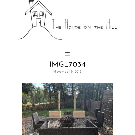
IMG_7034
November 8, 2018