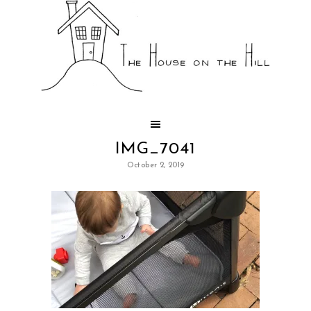
IMG_7041
October 2, 2019