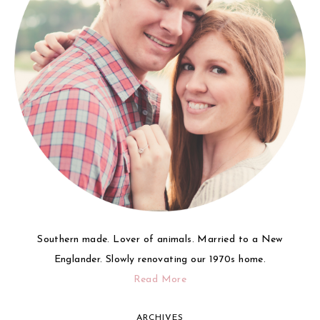
Southern made. Lover of animals. Married to a New
Englander. Slowly renovating our 1970s home.
Read More
ARCHIVES