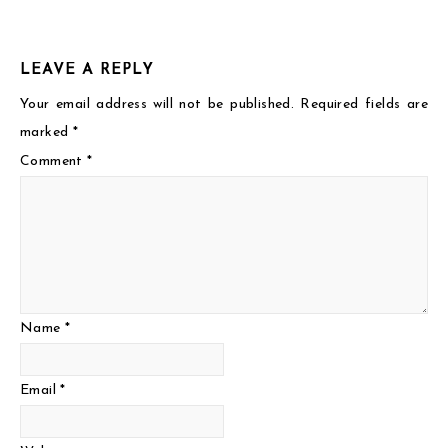
LEAVE A REPLY
Your email address will not be published.
Required fields are
marked
*
Comment
*
Name
*
Email
*