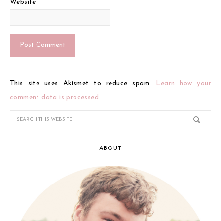
Website
This site uses Akismet to reduce spam.
Learn how your
comment data is processed.
ABOUT