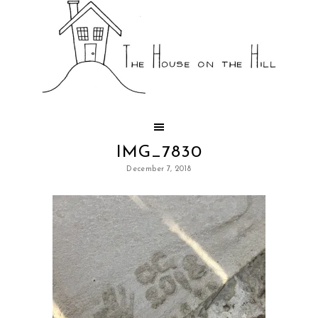
IMG_7830
December 7, 2018