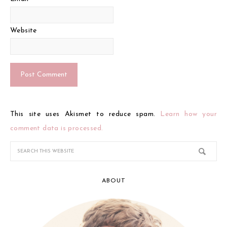
Website
This site uses Akismet to reduce spam.
Learn how your
comment data is processed.
ABOUT