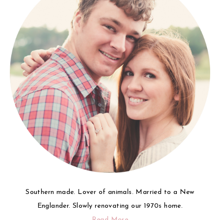
Southern made. Lover of animals. Married to a New
Englander. Slowly renovating our 1970s home.
Read More