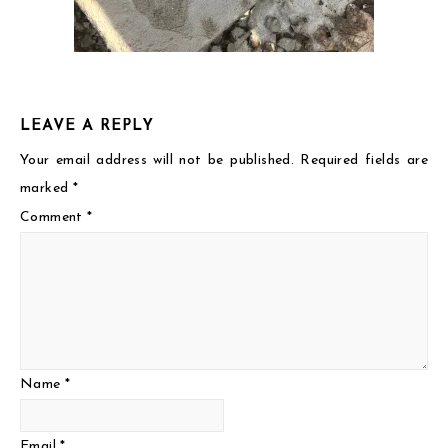
LEAVE A REPLY
Your email address will not be published.
Required fields are
marked
*
Comment
*
Name
*
Email
*