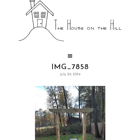
IMG_7858
July 24, 2019