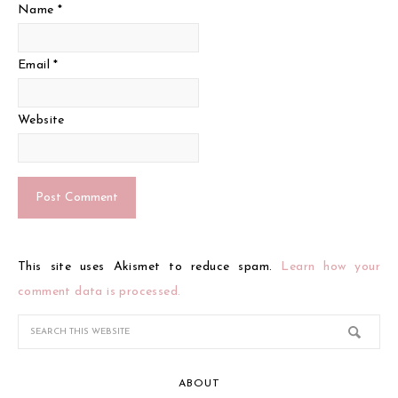
Name
*
Email
*
Website
This site uses Akismet to reduce spam.
Learn how your
comment data is processed.
ABOUT