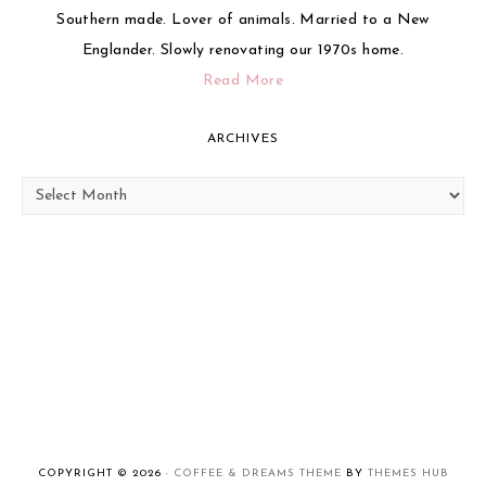
Southern made. Lover of animals. Married to a New
Englander. Slowly renovating our 1970s home.
Read More
ARCHIVES
Archives
COPYRIGHT © 2026 ·
COFFEE & DREAMS THEME
BY
THEMES HUB