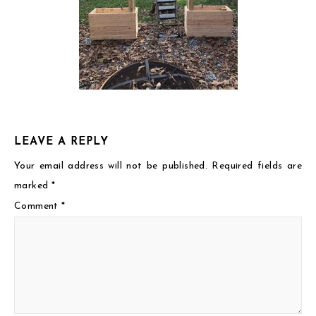
LEAVE A REPLY
Your email address will not be published.
Required fields are
marked
*
Comment
*