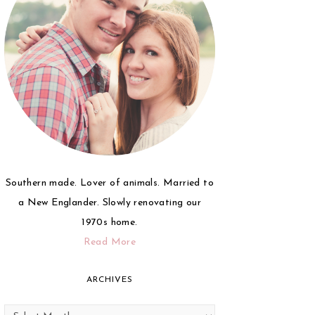
Southern made. Lover of animals. Married to
a New Englander. Slowly renovating our
1970s home.
Read More
ARCHIVES
Archives