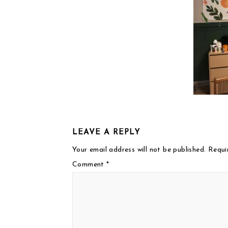
LEAVE A REPLY
Your email address will not be published.
Requi
Comment
*