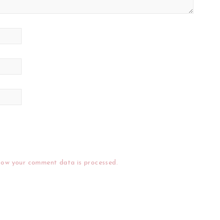
how your comment data is processed.