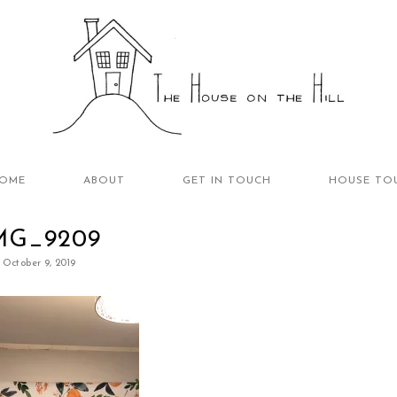
OME
ABOUT
GET IN TOUCH
HOUSE TO
MG_9209
October 9, 2019