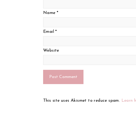
Name
*
Email
*
Website
This site uses Akismet to reduce spam.
Learn 