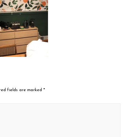
red fields are marked
*