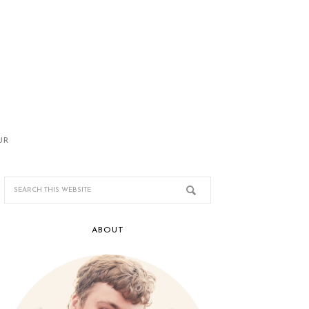
UR
ABOUT