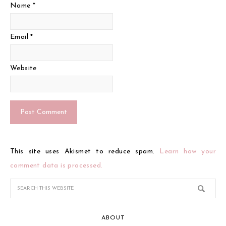
Name
*
Email
*
Website
This site uses Akismet to reduce spam.
Learn how your
comment data is processed.
ABOUT