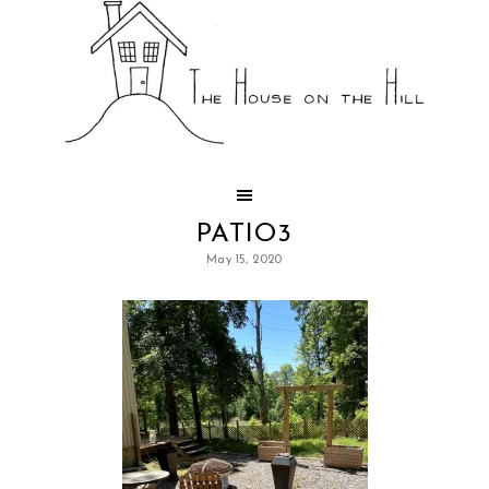
PATIO3
May 15, 2020