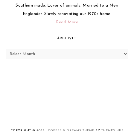
Southern made. Lover of animals. Married to a New
Englander. Slowly renovating our 1970s home.
Read More
ARCHIVES
Archives
COPYRIGHT © 2026 ·
COFFEE & DREAMS THEME
BY
THEMES HUB