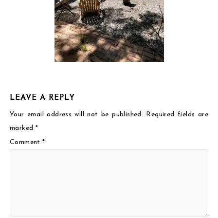
LEAVE A REPLY
Your email address will not be published.
Required fields are
marked
*
Comment
*