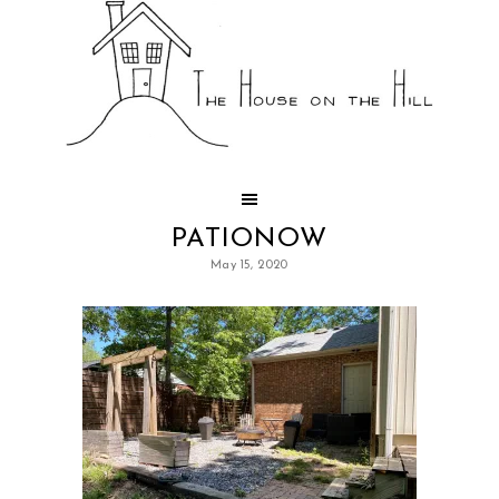
PATIONOW
May 15, 2020