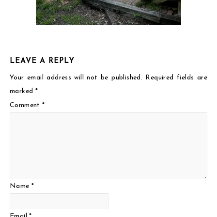
LEAVE A REPLY
Your email address will not be published.
Required fields are
marked
*
Comment
*
Name
*
Email
*