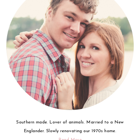
Southern made. Lover of animals. Married to a New
Englander. Slowly renovating our 1970s home.
Read More