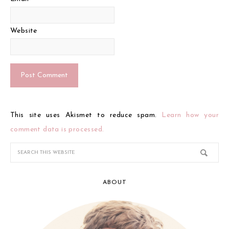
Website
This site uses Akismet to reduce spam.
Learn how your
comment data is processed.
ABOUT