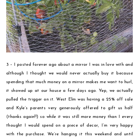
3 – I posted forever ago about a mirror I was in love with and
although I thought we would never actually buy it because
spending that much money on a mirror makes me want to hurl,
it showed up at our house a few days ago. Yep, we actually
pulled the trigger on it. West Elm was having a 25% off sale
and Kyle’s parents very generously offered to gift us half
(thanks again!!) so while it was still more money than I every
thought I would spend on a piece of decor, I’m very happy
with the purchase. We’re hanging it this weekend and until