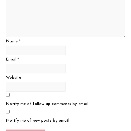
Name
*
Email
*
Website
Notify me of follow-up comments by email.
Notify me of new posts by email.