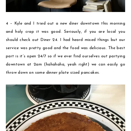
4 – Kyle and I tried out a new diner downtown this morning
and holy crap it was good. Seriously, if you are local you
should check out Diner 24. I had heard mixed things but our
service was pretty good and the food was delicious. The best
part is it’s open 24/7 so if we ever find ourselves out partying
downtown at 2am (hahahaha, yeah right) we can easily go
throw down on some dinner plate sized pancakes.