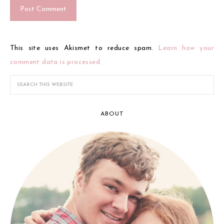
This site uses Akismet to reduce spam.
Learn how your
comment data is processed.
ABOUT