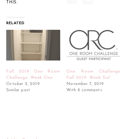
THIS:
RELATED
Fall 2019 One Room
One Room Challenge
Challenge: Week One
Fall 2019: Week Six!
October 2, 2019
November 7, 2019
Similar post
With 8 comments