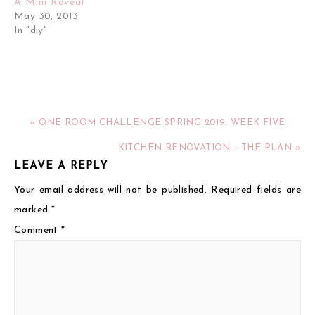
A Mini Reveal
May 30, 2013
In "diy"
« ONE ROOM CHALLENGE SPRING 2019: WEEK FIVE
KITCHEN RENOVATION – THE PLAN »
LEAVE A REPLY
Your email address will not be published.
Required fields are
marked
*
Comment
*