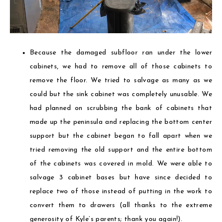
Because the damaged subfloor ran under the lower
cabinets, we had to remove all of those cabinets to
remove the floor. We tried to salvage as many as we
could but the sink cabinet was completely unusable. We
had planned on scrubbing the bank of cabinets that
made up the peninsula and replacing the bottom center
support but the cabinet began to fall apart when we
tried removing the old support and the entire bottom
of the cabinets was covered in mold. We were able to
salvage 3 cabinet bases but have since decided to
replace two of those instead of putting in the work to
convert them to drawers (all thanks to the extreme
generosity of Kyle’s parents; thank you again!).