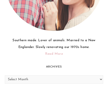
Southern made. Lover of animals. Married to a New
Englander. Slowly renovating our 1970s home.
Read More
ARCHIVES
Archives