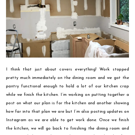
I think that just about covers everything! Work stopped
pretty much immediately on the dining room and we got the
pantry functional enough to hold a lot of our kitchen crap
while we finish the kitchen. I’m working on putting together a
post on what our plan is for the kitchen and another showing
how far into that plan we are but I’m also posting updates on
Instagram as we are able to get work done. Once we finish
the kitchen, we will go back to finishing the dining room and