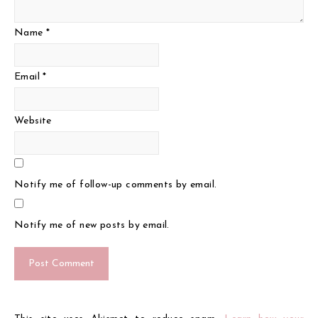
Name
*
Email
*
Website
Notify me of follow-up comments by email.
Notify me of new posts by email.