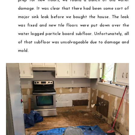
prep for new floors, we found a bunch of old water
damage. It was clear that there had been some sort of
major sink leak before we bought the house. The leak
was fixed and new tile floors were put down over the
water logged particle board subfloor. Unfortunately, all
of that subfloor was unsalvageable due to damage and
mold.