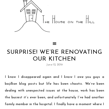
SURPRISE! WE’RE RENOVATING
OUR KITCHEN
June 12, 2019
I know I disappeared again and I know I owe you guys a
bajillion blog posts but life has been chaotic. We’ve been
dealing with unexpected issues at the house, work has been
the busiest it’s ever been, and unfortunately I’ve had another
family member in the hospital. I finally have a moment where I