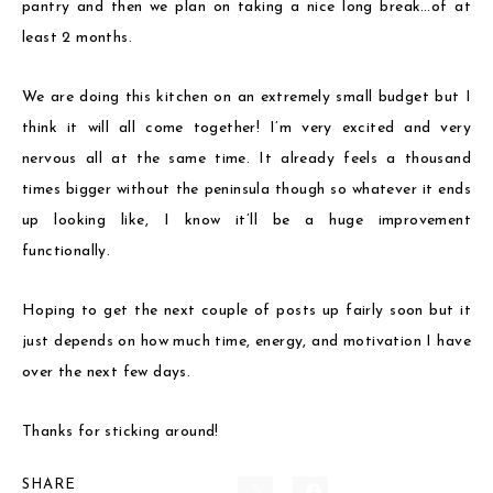
pantry and then we plan on taking a nice long break…of at
least 2 months.
We are doing this kitchen on an extremely small budget but I
think it will all come together! I’m very excited and very
nervous all at the same time. It already feels a thousand
times bigger without the peninsula though so whatever it ends
up looking like, I know it’ll be a huge improvement
functionally.
Hoping to get the next couple of posts up fairly soon but it
just depends on how much time, energy, and motivation I have
over the next few days.
Thanks for sticking around!
SHARE