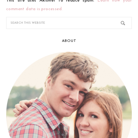
This site uses Akismet to reduce spam.
Learn how your
comment data is processed.
ABOUT