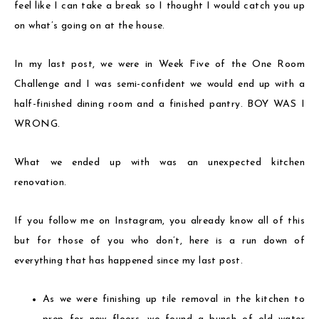
feel like I can take a break so I thought I would catch you up
on what’s going on at the house.
In my last post, we were in Week Five of the One Room
Challenge and I was semi-confident we would end up with a
half-finished dining room and a finished pantry. BOY WAS I
WRONG.
What we ended up with was an unexpected kitchen
renovation.
If you follow me on Instagram, you already know all of this
but for those of you who don’t, here is a run down of
everything that has happened since my last post.
As we were finishing up tile removal in the kitchen to