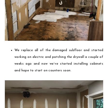
We replace all of the damaged subfloor and started
working on electric and patching the drywall a couple of
weeks ago and now we’ve started installing cabinets
and hope to start on counters soon.