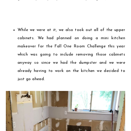
While we were at it, we also took out all of the upper
cabinets. We had planned on doing a mini kitchen
makeover for the Fall One Room Challenge this year
which was going to include removing those cabinets
anyway so since we had the dumpster and we were
already having to work on the kitchen we decided to
just go ahead.